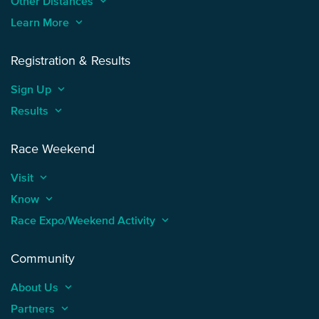
Other Distances
keyboard_arrow_up
Learn More
keyboard_arrow_up
Registration & Results
Sign Up
keyboard_arrow_up
Results
keyboard_arrow_up
Race Weekend
Visit
keyboard_arrow_up
Know
keyboard_arrow_up
Race Expo/Weekend Activity
keyboard_arrow_up
Community
About Us
keyboard_arrow_up
Partners
keyboard_arrow_up