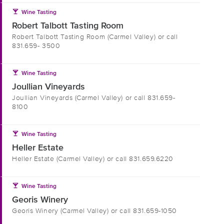
local_bar
Wine Tasting
Robert Talbott Tasting Room
Robert Talbott Tasting Room (Carmel Valley) or call
831.659- 3500
local_bar
Wine Tasting
Joullian Vineyards
Joullian Vineyards (Carmel Valley) or call 831.659-
8100
local_bar
Wine Tasting
Heller Estate
Heller Estate (Carmel Valley) or call 831.659.6220
local_bar
Wine Tasting
Georis Winery
Georis Winery (Carmel Valley) or call 831.659-1050