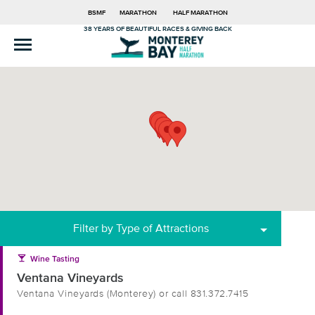
BSMF
MARATHON
HALF MARATHON
38 YEARS OF BEAUTIFUL RACES & GIVING BACK
Filter by Type of Attractions
local_bar
Wine Tasting
Ventana Vineyards
Ventana Vineyards (Monterey) or call 831.372.7415