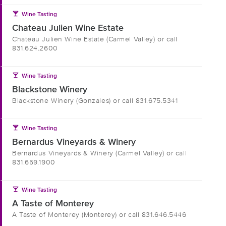
local_bar
Wine Tasting
Chateau Julien Wine Estate
Chateau Julien Wine Estate (Carmel Valley) or call
831.624.2600
local_bar
Wine Tasting
Blackstone Winery
Blackstone Winery (Gonzales) or call 831.675.5341
local_bar
Wine Tasting
Bernardus Vineyards & Winery
Bernardus Vineyards & Winery (Carmel Valley) or call
831.659.1900
local_bar
Wine Tasting
A Taste of Monterey
A Taste of Monterey (Monterey) or call 831.646.5446