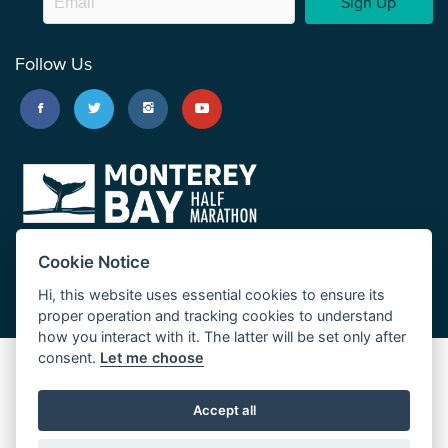
Sign Up
Follow Us
Cookie Notice
Hi, this website uses essential cookies to ensure its
proper operation and tracking cookies to understand
how you interact with it. The latter will be set only after
consent.
Let me choose
Big Sur Marathon
Palo Corona Cross-Country Trail
Accept all
JUST RUN