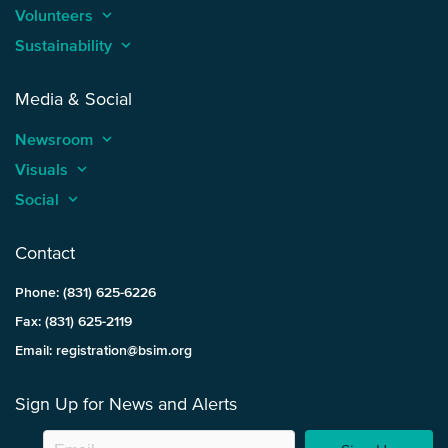
Volunteers
keyboard_arrow_up
Sustainability
keyboard_arrow_up
Media & Social
Newsroom
keyboard_arrow_up
Visuals
keyboard_arrow_up
Social
keyboard_arrow_up
Contact
Phone: (831) 625-6226
Fax: (831) 625-2119
Email: registration@bsim.org
Sign Up for News and Alerts