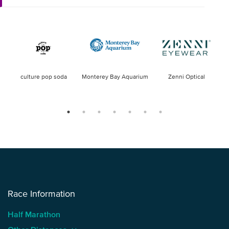
culture pop soda
Monterey Bay Aquarium
Zenni Optical
Race Information
Half Marathon