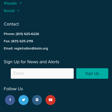
Visuals
keyboard_arrow_up
Social
keyboard_arrow_up
Contact
Phone: (831) 625-6226
Fax: (831) 625-2119
Email: registration@bsim.org
Sign Up for News and Alerts
Sign Up
Follow Us