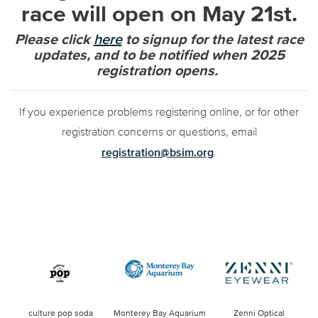
race will open on May 21st.
Please click
here
to
signup
for the latest race
updates, and to be notified when 2025
registration opens.
If you experience problems registering online, or for other
registration concerns or questions, email
registration@bsim.org
.
culture pop soda
Monterey Bay Aquarium
Zenni Optical