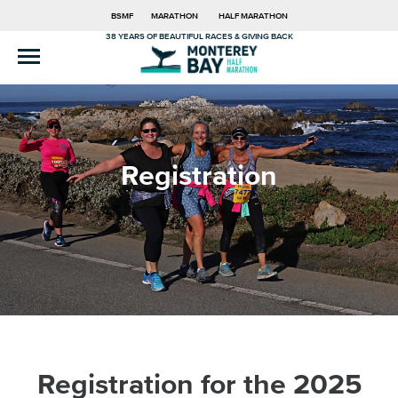
BSMF
MARATHON
HALF MARATHON
38 YEARS OF BEAUTIFUL RACES & GIVING BACK
Registration
Registration for the 2025