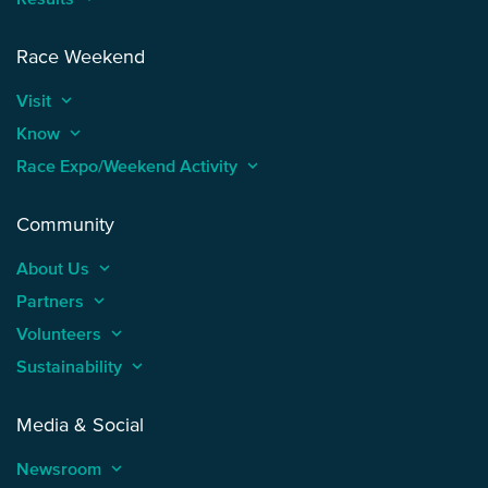
Race Weekend
Visit
keyboard_arrow_up
Know
keyboard_arrow_up
Race Expo/Weekend Activity
keyboard_arrow_up
Community
About Us
keyboard_arrow_up
Partners
keyboard_arrow_up
Volunteers
keyboard_arrow_up
Sustainability
keyboard_arrow_up
Media & Social
Newsroom
keyboard_arrow_up