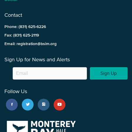
Contact
Phone: (831) 625-6226
Fax: (831) 625-2119
Email: registration@bsim.org
Sign Up for News and Alerts
Sign Up
Follow Us