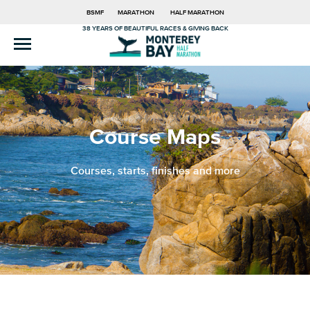
BSMF
MARATHON
HALF MARATHON
38 YEARS OF BEAUTIFUL RACES & GIVING BACK
Course Maps
Courses, starts, finishes and more