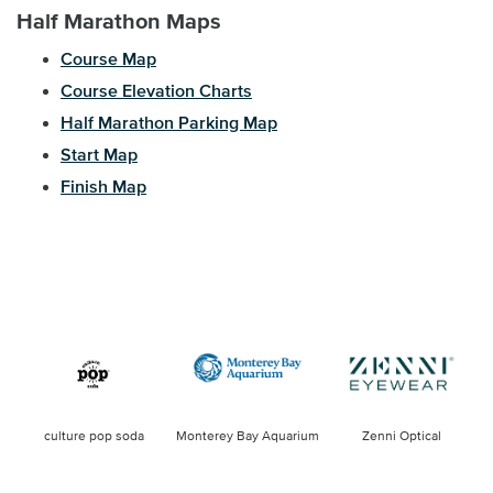
Half Marathon Maps
Course Map
Course Elevation Charts
Half Marathon Parking Map
Start Map
Finish Map
culture pop soda
Monterey Bay Aquarium
Zenni Optical