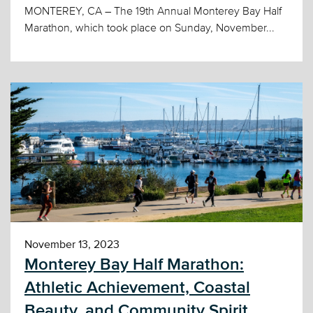
MONTEREY, CA – The 19th Annual Monterey Bay Half
Marathon, which took place on Sunday, November...
November 13, 2023
Monterey Bay Half Marathon:
Athletic Achievement, Coastal
Beauty, and Community Spirit