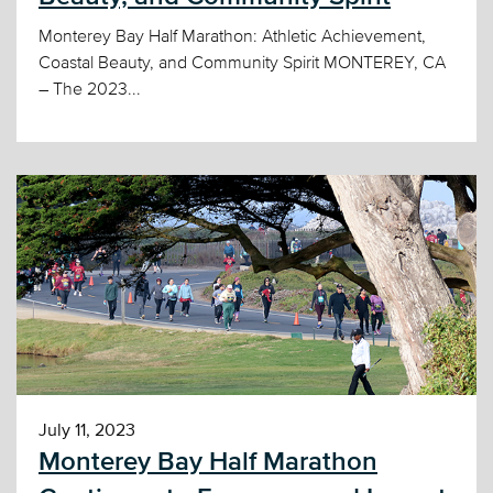
Monterey Bay Half Marathon: Athletic Achievement,
Coastal Beauty, and Community Spirit MONTEREY, CA
– The 2023...
July 11, 2023
Monterey Bay Half Marathon