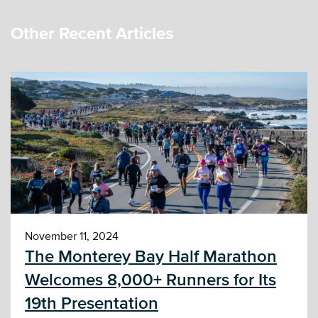
Other Recent Articles
November 11, 2024
The Monterey Bay Half Marathon
Welcomes 8,000+ Runners for Its
19th Presentation