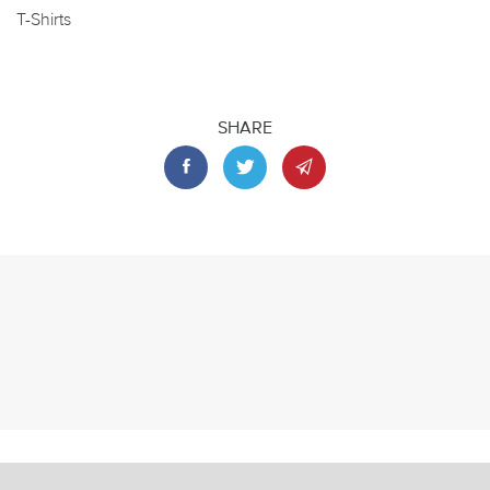
T-Shirts
SHARE