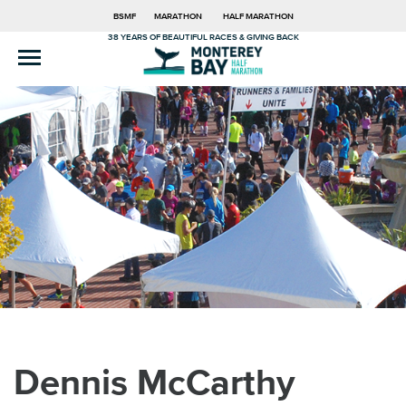
BSMF
MARATHON
HALF MARATHON
38 YEARS OF BEAUTIFUL RACES & GIVING BACK
Dennis McCarthy