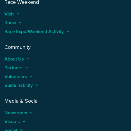
Race Weekend
Visit
keyboard_arrow_up
Know
keyboard_arrow_up
Race Expo/Weekend Activity
keyboard_arrow_up
Community
About Us
keyboard_arrow_up
Partners
keyboard_arrow_up
Volunteers
keyboard_arrow_up
Sustainability
keyboard_arrow_up
Media & Social
Newsroom
keyboard_arrow_up
Visuals
keyboard_arrow_up
Social
keyboard_arrow_up