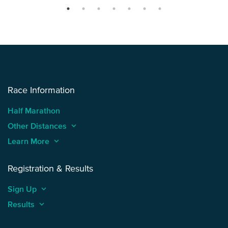
Race Information
Half Marathon
Other Distances
keyboard_arrow_up
Learn More
keyboard_arrow_up
Registration & Results
Sign Up
keyboard_arrow_up
Results
keyboard_arrow_up