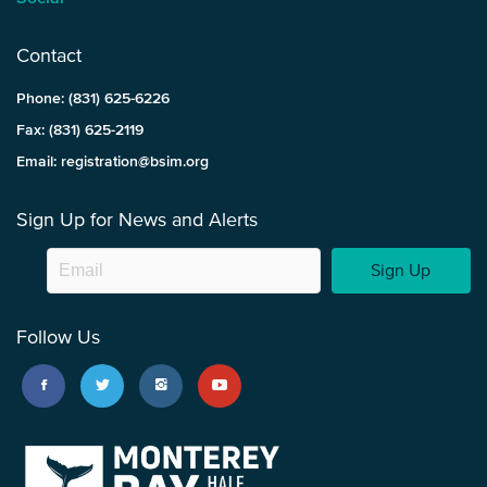
Contact
Phone: (831) 625-6226
Fax: (831) 625-2119
Email: registration@bsim.org
Sign Up for News and Alerts
Sign Up
Follow Us