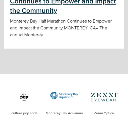
Continues to Empower and Impact
the Community
Monterey Bay Half Marathon Continues to Empower
and Impact the Community MONTEREY, CA– The
annual Monterey...
culture pop soda
Monterey Bay Aquarium
Zenni Optical