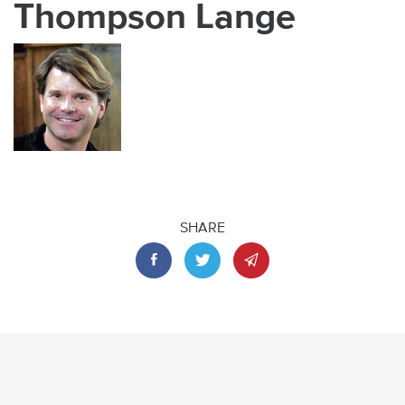
Thompson Lange
SHARE