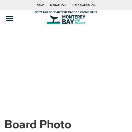
BSMF
MARATHON
HALF MARATHON
38 YEARS OF BEAUTIFUL RACES & GIVING BACK
Board Photo