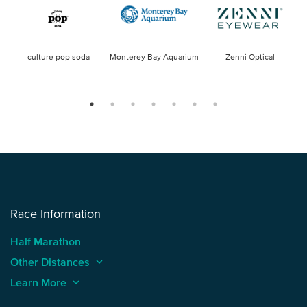
culture pop soda
Monterey Bay Aquarium
Zenni Optical
Race Information
Half Marathon
Other Distances
keyboard_arrow_up
Learn More
keyboard_arrow_up