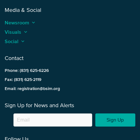
Media & Social
Newsroom
keyboard_arrow_up
Visuals
keyboard_arrow_up
Social
keyboard_arrow_up
Contact
Phone: (831) 625-6226
Fax: (831) 625-2119
Email: registration@bsim.org
Sign Up for News and Alerts
Sign Up
Follow Us