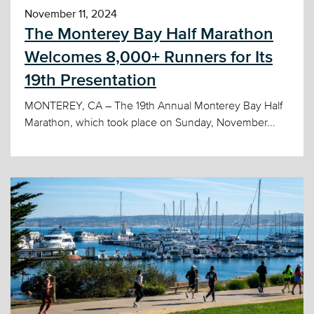
November 11, 2024
The Monterey Bay Half Marathon
Welcomes 8,000+ Runners for Its
19th Presentation
MONTEREY, CA – The 19th Annual Monterey Bay Half
Marathon, which took place on Sunday, November...