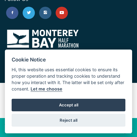
Cookie Notice
Hi, this website uses essential cookies to ensure its
proper operation and tracking cookies to understand
how you interact with it. The latter will be set only after
consent.
Let me choose
Big Sur Marathon
Palo Corona Cross-Country Trail
Accept all
JUST RUN
Reject all
© 2026 Big Sur Marathon Foundation
Privacy Policy
Cookie
Policy
California
Consumer Privacy Act