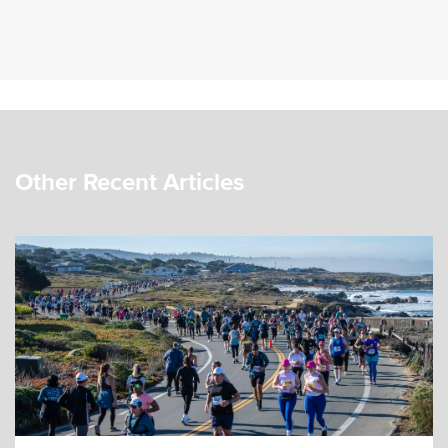
Other Recent Articles