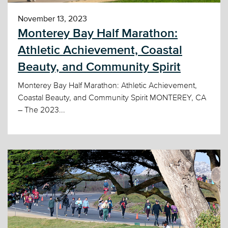
November 13, 2023
Monterey Bay Half Marathon:
Athletic Achievement, Coastal
Beauty, and Community Spirit
Monterey Bay Half Marathon: Athletic Achievement,
Coastal Beauty, and Community Spirit MONTEREY, CA
– The 2023...