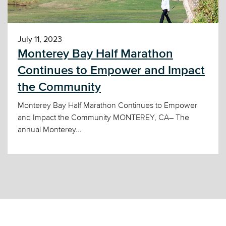
July 11, 2023
Monterey Bay Half Marathon
Continues to Empower and Impact
the Community
Monterey Bay Half Marathon Continues to Empower
and Impact the Community MONTEREY, CA– The
annual Monterey...