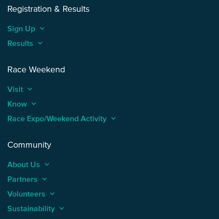
Registration & Results
Sign Up
keyboard_arrow_up
Results
keyboard_arrow_up
Race Weekend
Visit
keyboard_arrow_up
Know
keyboard_arrow_up
Race Expo/Weekend Activity
keyboard_arrow_up
Community
About Us
keyboard_arrow_up
Partners
keyboard_arrow_up
Volunteers
keyboard_arrow_up
Sustainability
keyboard_arrow_up