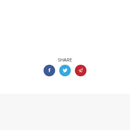
SHARE