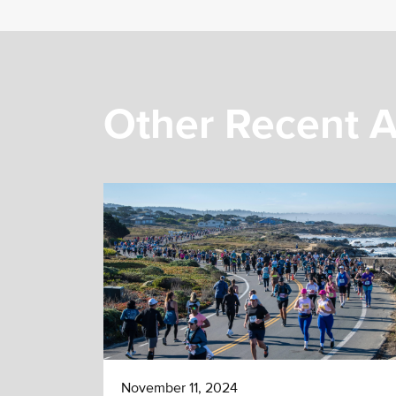
Other Recent A
November 11, 2024