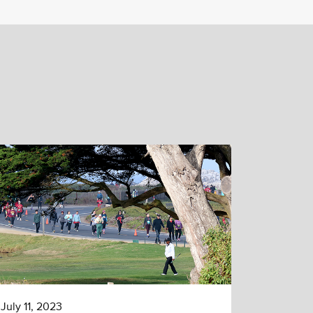
July 11, 2023