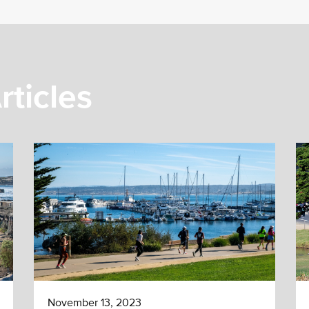
rticles
November 13, 2023