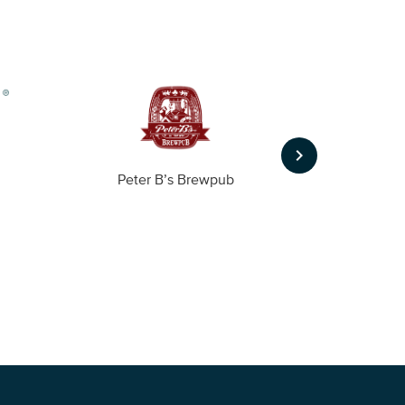
keyboard_arrow_right
Peter B’s Brewpub
Alas