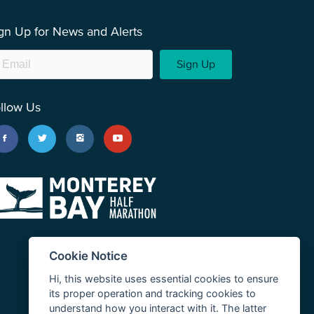
gn Up for News and Alerts
Sign Up
llow Us
Cookie Notice
Hi, this website uses essential cookies to ensure
its proper operation and tracking cookies to
understand how you interact with it. The latter