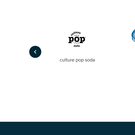
keyboard_arrow_left
Foto
culture pop soda