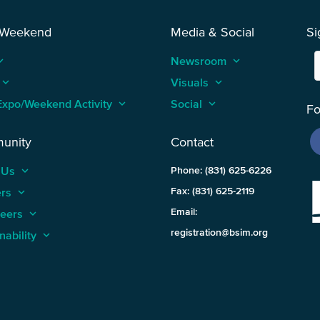
 Weekend
Media & Social
Si
_arrow_up
Newsroom
keyboard_arrow_up
keyboard_arrow_up
Visuals
keyboard_arrow_up
Expo/Weekend Activity
keyboard_arrow_up
Social
keyboard_arrow_up
Fo
unity
Contact
 Us
keyboard_arrow_up
Phone: (831) 625-6226
ers
keyboard_arrow_up
Fax: (831) 625-2119
Email:
teers
keyboard_arrow_up
registration@bsim.org
nability
keyboard_arrow_up