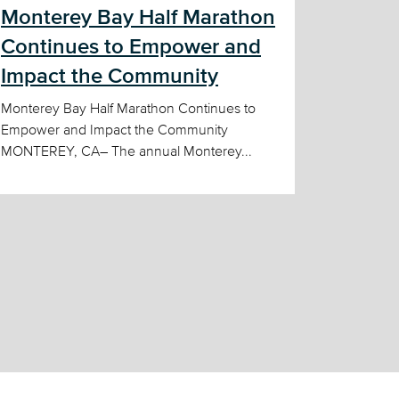
Monterey Bay Half Marathon
Continues to Empower and
Impact the Community
Monterey Bay Half Marathon Continues to
Empower and Impact the Community
MONTEREY, CA– The annual Monterey...