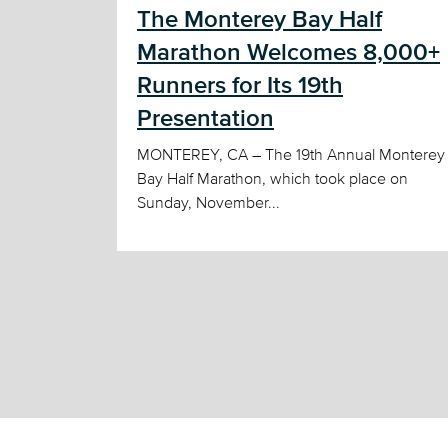
The Monterey Bay Half
Marathon Welcomes 8,000+
Runners for Its 19th
Presentation
MONTEREY, CA – The 19th Annual Monterey
Bay Half Marathon, which took place on
Sunday, November...