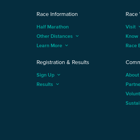
Race Information
Race
Half Marathon
Visit
keyboard
Other Distances
keyboard_arrow_up
Know
Learn More
keyboard_arrow_up
Race 
Registration & Results
Comm
Sign Up
keyboard_arrow_up
About
Results
keyboard_arrow_up
Partn
Volun
Sustai