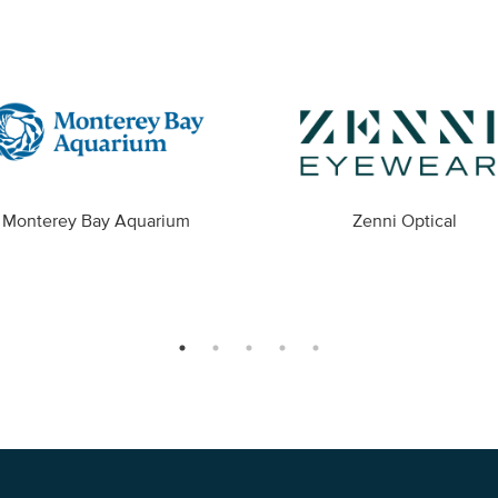
Monterey Bay Aquarium
Zenni Optical