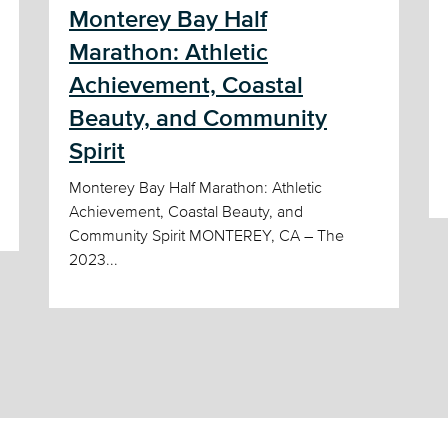
Monterey Bay Half
Marathon: Athletic
Achievement, Coastal
Beauty, and Community
Spirit
Monterey Bay Half Marathon: Athletic
Achievement, Coastal Beauty, and
Community Spirit MONTEREY, CA – The
2023...