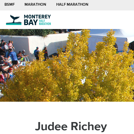
BSMF
MARATHON
HALF MARATHON
Search
Half Marathon
Sign Up
Visit
About Us
Newsroom
for:
Half Marathon
Registration
Travel and Lodging
Organization
Press and Media
Visitors Guide
Board and Staff
Dining
Privacy Policy
Sustainability
Contact
Judee Richey