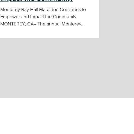
Monterey Bay Half Marathon Continues to
Empower and Impact the Community
MONTEREY, CA– The annual Monterey...