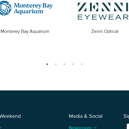
Monterey Bay Aquarium
Zenni Optical
 Weekend
Media & Social
Si
_arrow_up
Newsroom
keyboard_arrow_up