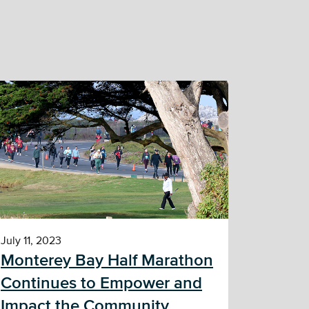
July 11, 2023
Monterey Bay Half Marathon
Continues to Empower and
Impact the Community