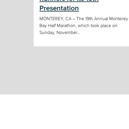
Presentation
MONTEREY, CA – The 19th Annual Monterey
Bay Half Marathon, which took place on
Sunday, November...