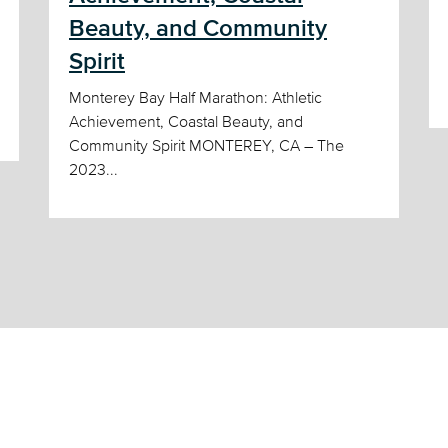
Beauty, and Community
Spirit
Monterey Bay Half Marathon: Athletic
Achievement, Coastal Beauty, and
Community Spirit MONTEREY, CA – The
2023...