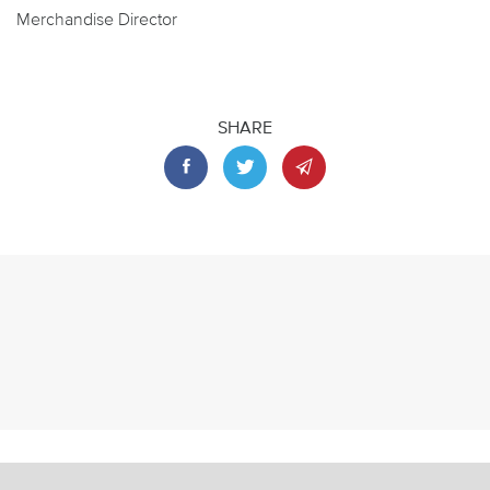
Merchandise Director
SHARE