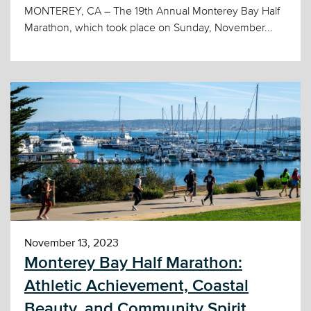
MONTEREY, CA – The 19th Annual Monterey Bay Half
Marathon, which took place on Sunday, November...
November 13, 2023
Monterey Bay Half Marathon:
Athletic Achievement, Coastal
Beauty, and Community Spirit