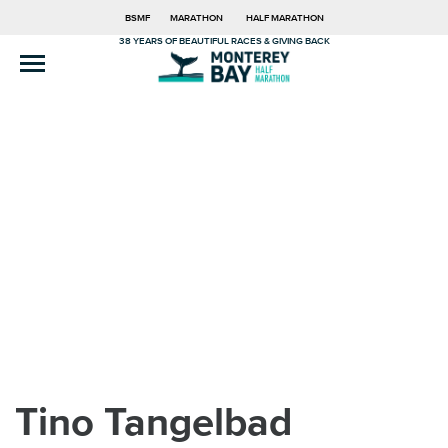
BSMF
MARATHON
HALF MARATHON
38 YEARS OF BEAUTIFUL RACES & GIVING BACK
Tino Tangelbad