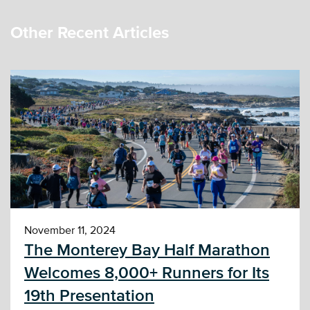
Other Recent Articles
November 11, 2024
The Monterey Bay Half Marathon
Welcomes 8,000+ Runners for Its
19th Presentation