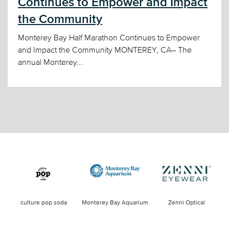
Continues to Empower and Impact
the Community
Monterey Bay Half Marathon Continues to Empower
and Impact the Community MONTEREY, CA– The
annual Monterey...
culture pop soda
Monterey Bay Aquarium
Zenni Optical