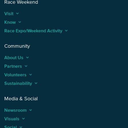
Race Weekend
Visit
keyboard_arrow_up
Know
keyboard_arrow_up
Race Expo/Weekend Activity
keyboard_arrow_up
Community
About Us
keyboard_arrow_up
Partners
keyboard_arrow_up
Volunteers
keyboard_arrow_up
Sustainability
keyboard_arrow_up
Media & Social
Newsroom
keyboard_arrow_up
Visuals
keyboard_arrow_up
Social
keyboard_arrow_up