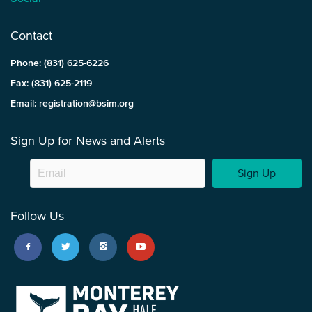
Contact
Phone: (831) 625-6226
Fax: (831) 625-2119
Email: registration@bsim.org
Sign Up for News and Alerts
Sign Up
Follow Us