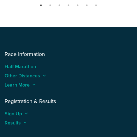
Race Information
Half Marathon
Other Distances
keyboard_arrow_up
Learn More
keyboard_arrow_up
Registration & Results
Sign Up
keyboard_arrow_up
Results
keyboard_arrow_up