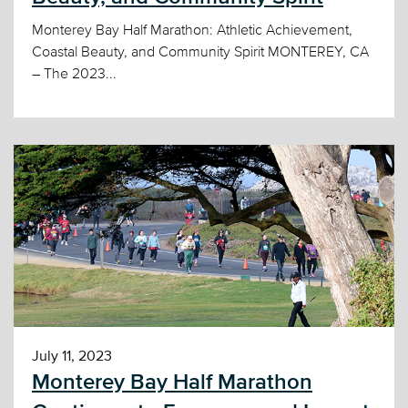
Monterey Bay Half Marathon: Athletic Achievement,
Coastal Beauty, and Community Spirit MONTEREY, CA
– The 2023...
July 11, 2023
Monterey Bay Half Marathon