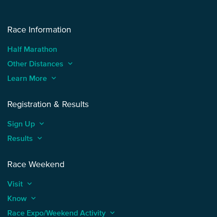
Race Information
Half Marathon
Other Distances
keyboard_arrow_up
Learn More
keyboard_arrow_up
Registration & Results
Sign Up
keyboard_arrow_up
Results
keyboard_arrow_up
Race Weekend
Visit
keyboard_arrow_up
Know
keyboard_arrow_up
Race Expo/Weekend Activity
keyboard_arrow_up