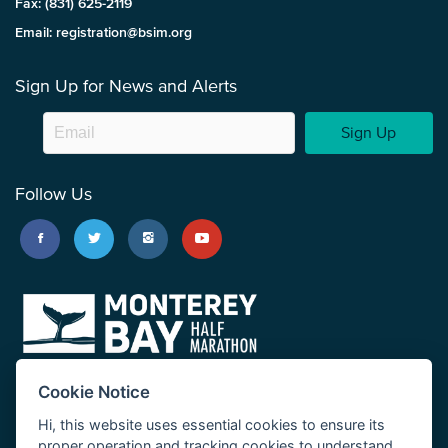
Fax: (831) 625-2119
Email: registration@bsim.org
Sign Up for News and Alerts
Sign Up
Follow Us
Cookie Notice
Hi, this website uses essential cookies to ensure its
proper operation and tracking cookies to understand