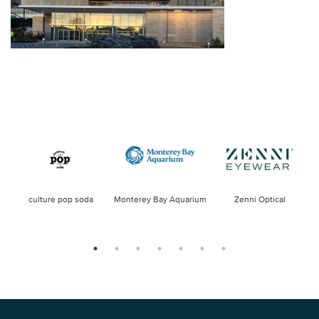
culture pop soda
Monterey Bay Aquarium
Zenni Optical