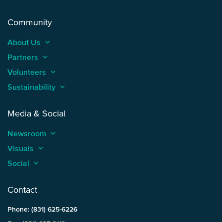
Community
About Us
keyboard_arrow_up
Partners
keyboard_arrow_up
Volunteers
keyboard_arrow_up
Sustainability
keyboard_arrow_up
Media & Social
Newsroom
keyboard_arrow_up
Visuals
keyboard_arrow_up
Social
keyboard_arrow_up
Contact
Phone: (831) 625-6226