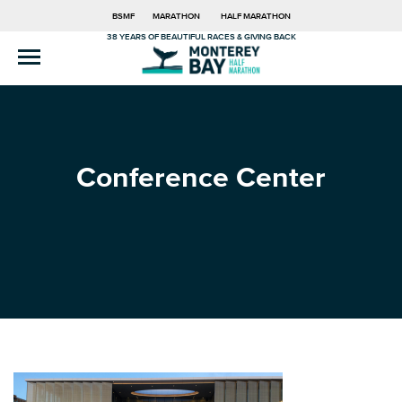
BSMF
MARATHON
HALF MARATHON
38 YEARS OF BEAUTIFUL RACES & GIVING BACK
Conference Center