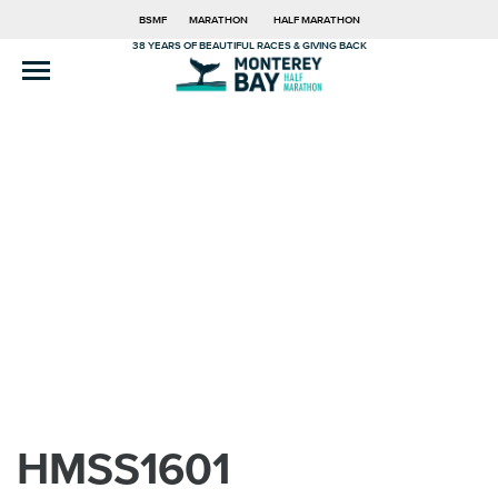
BSMF
MARATHON
HALF MARATHON
38 YEARS OF BEAUTIFUL RACES & GIVING BACK
HMSS1601