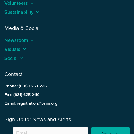
Volunteers
keyboard_arrow_up
Sustainability
keyboard_arrow_up
Media & Social
Newsroom
keyboard_arrow_up
Visuals
keyboard_arrow_up
Social
keyboard_arrow_up
Contact
Phone: (831) 625-6226
Fax: (831) 625-2119
Email: registration@bsim.org
Sign Up for News and Alerts
Sign Up