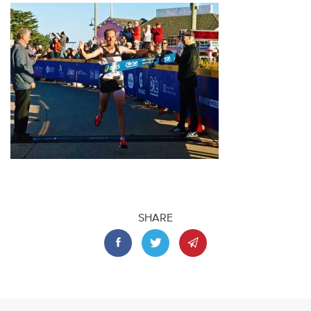
SHARE