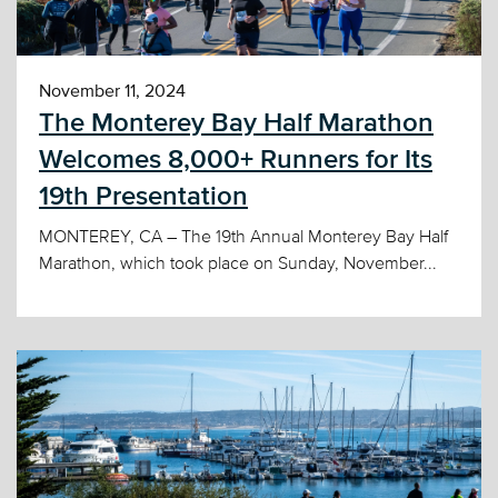
November 11, 2024
The Monterey Bay Half Marathon
Welcomes 8,000+ Runners for Its
19th Presentation
MONTEREY, CA – The 19th Annual Monterey Bay Half
Marathon, which took place on Sunday, November...