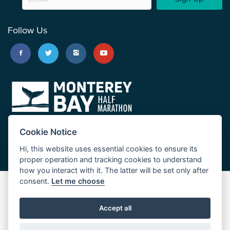
Follow Us
Cookie Notice
Hi, this website uses essential cookies to ensure its
proper operation and tracking cookies to understand
how you interact with it. The latter will be set only after
consent.
Let me choose
Big Sur Marathon
Palo Corona Cross-Country Trail
Accept all
JUST RUN