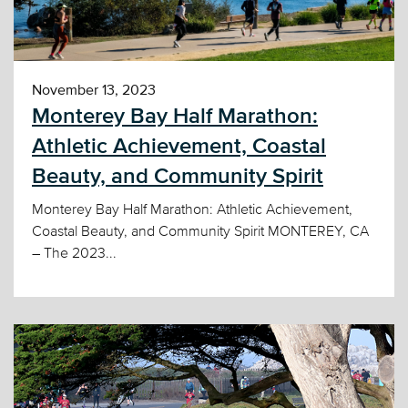
November 13, 2023
Monterey Bay Half Marathon:
Athletic Achievement, Coastal
Beauty, and Community Spirit
Monterey Bay Half Marathon: Athletic Achievement,
Coastal Beauty, and Community Spirit MONTEREY, CA
– The 2023...