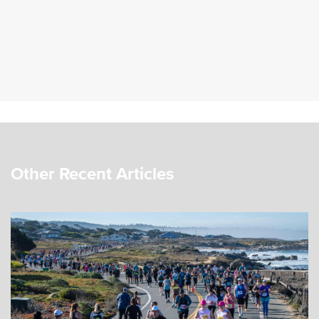
Other Recent Articles