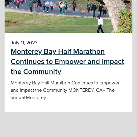
July 11, 2023
Monterey Bay Half Marathon
Continues to Empower and Impact
the Community
Monterey Bay Half Marathon Continues to Empower
and Impact the Community MONTEREY, CA– The
annual Monterey...