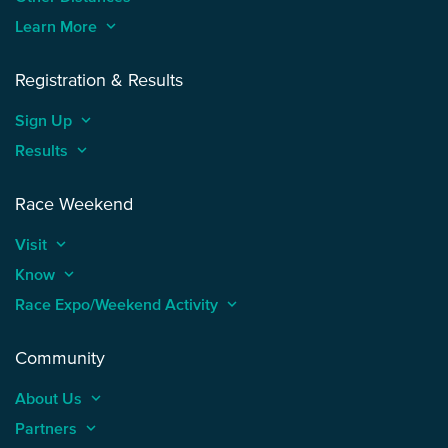
Learn More
keyboard_arrow_up
Registration & Results
Sign Up
keyboard_arrow_up
Results
keyboard_arrow_up
Race Weekend
Visit
keyboard_arrow_up
Know
keyboard_arrow_up
Race Expo/Weekend Activity
keyboard_arrow_up
Community
About Us
keyboard_arrow_up
Partners
keyboard_arrow_up