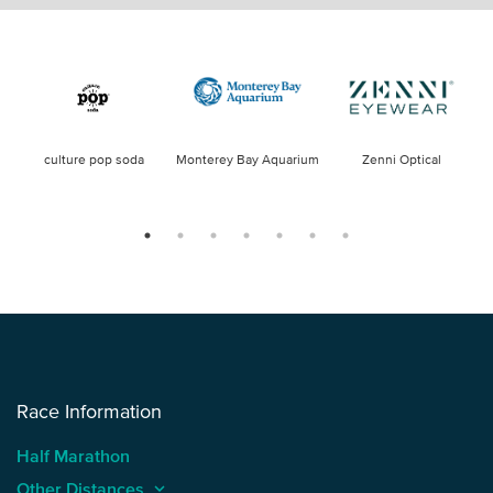
culture pop soda
Monterey Bay Aquarium
Zenni Optical
Race Information
Half Marathon
Other Distances
keyboard_arrow_up