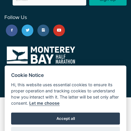
Follow Us
Cookie Notice
Hi, this website uses essential cookies to ensure its
proper operation and tracking cookies to understand
how you interact with it. The latter will be set only after
consent.
Let me choose
Big Sur Marathon
Palo Corona Cross-Country Trail
Accept all
JUST RUN