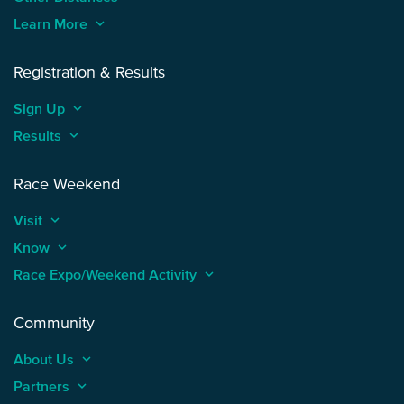
Learn More
keyboard_arrow_up
Registration & Results
Sign Up
keyboard_arrow_up
Results
keyboard_arrow_up
Race Weekend
Visit
keyboard_arrow_up
Know
keyboard_arrow_up
Race Expo/Weekend Activity
keyboard_arrow_up
Community
About Us
keyboard_arrow_up
Partners
keyboard_arrow_up