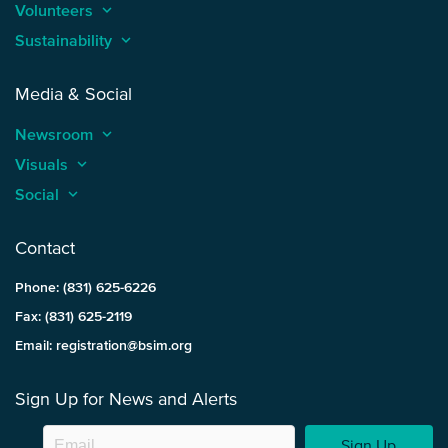
Volunteers
keyboard_arrow_up
Sustainability
keyboard_arrow_up
Media & Social
Newsroom
keyboard_arrow_up
Visuals
keyboard_arrow_up
Social
keyboard_arrow_up
Contact
Phone: (831) 625-6226
Fax: (831) 625-2119
Email: registration@bsim.org
Sign Up for News and Alerts
Sign Up