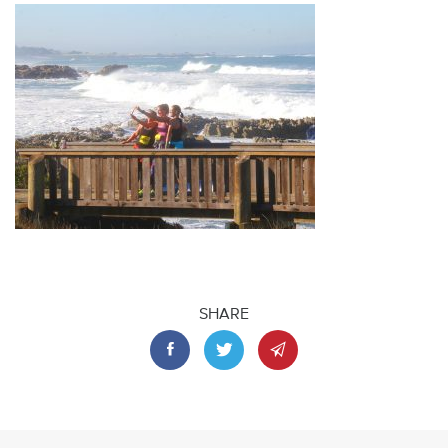
SHARE