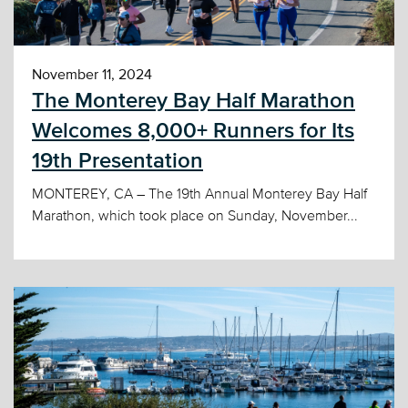
November 11, 2024
The Monterey Bay Half Marathon
Welcomes 8,000+ Runners for Its
19th Presentation
MONTEREY, CA – The 19th Annual Monterey Bay Half
Marathon, which took place on Sunday, November...