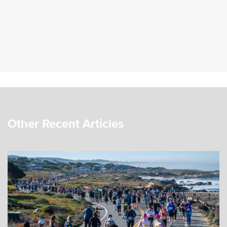
Other Recent Articles