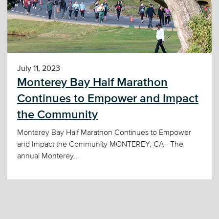
July 11, 2023
Monterey Bay Half Marathon
Continues to Empower and Impact
the Community
Monterey Bay Half Marathon Continues to Empower
and Impact the Community MONTEREY, CA– The
annual Monterey...