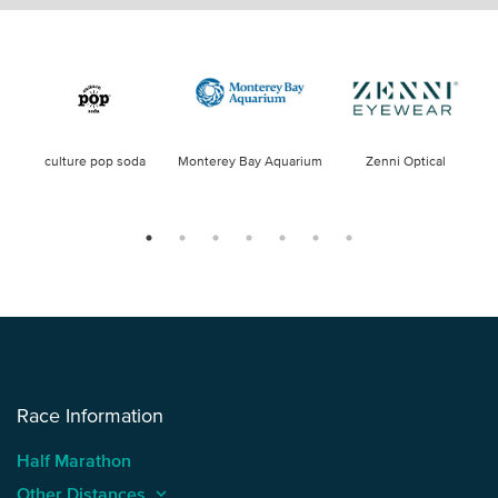
culture pop soda
Monterey Bay Aquarium
Zenni Optical
Race Information
Half Marathon
Other Distances
keyboard_arrow_up