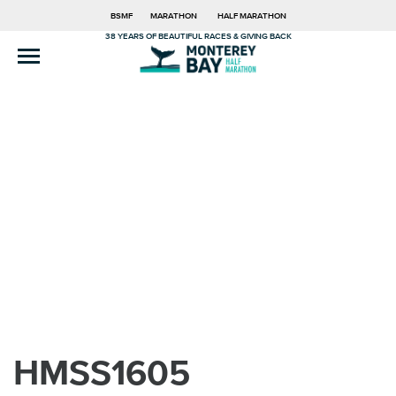
BSMF
MARATHON
HALF MARATHON
38 YEARS OF BEAUTIFUL RACES & GIVING BACK
HMSS1605