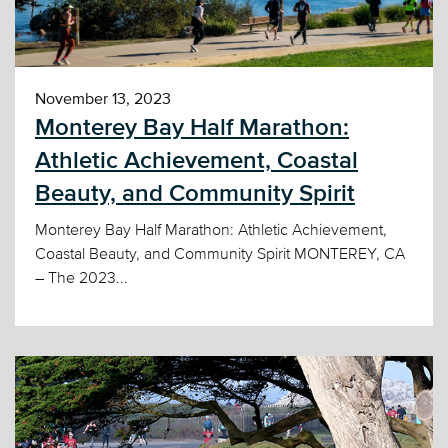
November 13, 2023
Monterey Bay Half Marathon:
Athletic Achievement, Coastal
Beauty, and Community Spirit
Monterey Bay Half Marathon: Athletic Achievement,
Coastal Beauty, and Community Spirit MONTEREY, CA
– The 2023...