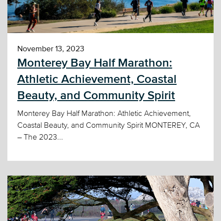
November 13, 2023
Monterey Bay Half Marathon:
Athletic Achievement, Coastal
Beauty, and Community Spirit
Monterey Bay Half Marathon: Athletic Achievement,
Coastal Beauty, and Community Spirit MONTEREY, CA
– The 2023...