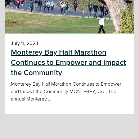
July 11, 2023
Monterey Bay Half Marathon
Continues to Empower and Impact
the Community
Monterey Bay Half Marathon Continues to Empower
and Impact the Community MONTEREY, CA– The
annual Monterey...