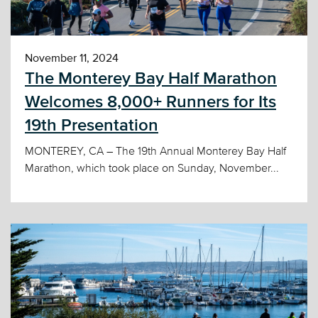
November 11, 2024
The Monterey Bay Half Marathon
Welcomes 8,000+ Runners for Its
19th Presentation
MONTEREY, CA – The 19th Annual Monterey Bay Half
Marathon, which took place on Sunday, November...