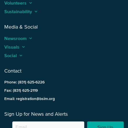
Volunteers
keyboard_arrow_up
Sustainability
keyboard_arrow_up
Media & Social
Newsroom
keyboard_arrow_up
Visuals
keyboard_arrow_up
Social
keyboard_arrow_up
Contact
Phone: (831) 625-6226
Fax: (831) 625-2119
Email: registration@bsim.org
Sign Up for News and Alerts
Sign Up