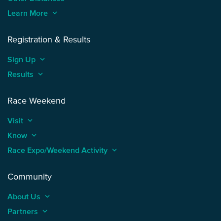
Learn More
keyboard_arrow_up
Registration & Results
Sign Up
keyboard_arrow_up
Results
keyboard_arrow_up
Race Weekend
Visit
keyboard_arrow_up
Know
keyboard_arrow_up
Race Expo/Weekend Activity
keyboard_arrow_up
Community
About Us
keyboard_arrow_up
Partners
keyboard_arrow_up