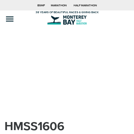
BSMF
MARATHON
HALF MARATHON
38 YEARS OF BEAUTIFUL RACES & GIVING BACK
HMSS1606