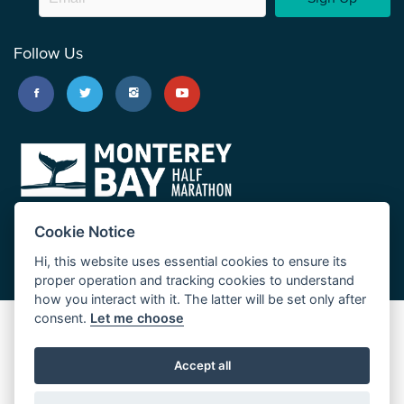
Follow Us
Cookie Notice
Hi, this website uses essential cookies to ensure its
proper operation and tracking cookies to understand
how you interact with it. The latter will be set only after
consent.
Let me choose
Big Sur Marathon
Palo Corona Cross-Country Trail
Accept all
JUST RUN