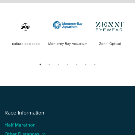
culture pop soda
Monterey Bay Aquarium
Zenni Optical
Race Information
Half Marathon
Other Distances
keyboard_arrow_up