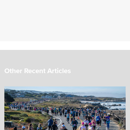
Other Recent Articles