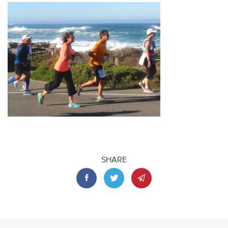
SHARE