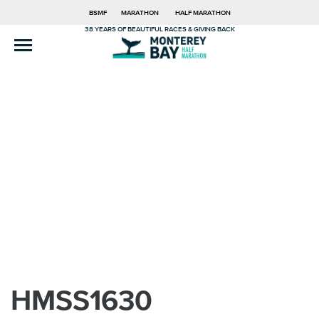
BSMF
MARATHON
HALF MARATHON
38 YEARS OF BEAUTIFUL RACES & GIVING BACK
HMSS1630