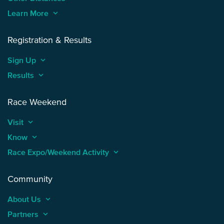
Learn More
keyboard_arrow_up
Registration & Results
Sign Up
keyboard_arrow_up
Results
keyboard_arrow_up
Race Weekend
Visit
keyboard_arrow_up
Know
keyboard_arrow_up
Race Expo/Weekend Activity
keyboard_arrow_up
Community
About Us
keyboard_arrow_up
Partners
keyboard_arrow_up