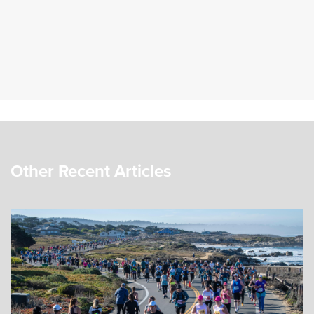
Other Recent Articles