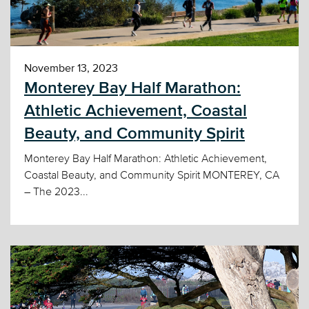
November 13, 2023
Monterey Bay Half Marathon:
Athletic Achievement, Coastal
Beauty, and Community Spirit
Monterey Bay Half Marathon: Athletic Achievement,
Coastal Beauty, and Community Spirit MONTEREY, CA
– The 2023...