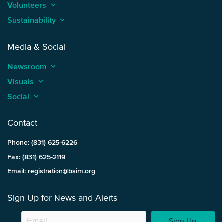
Volunteers
keyboard_arrow_up
Sustainability
keyboard_arrow_up
Media & Social
Newsroom
keyboard_arrow_up
Visuals
keyboard_arrow_up
Social
keyboard_arrow_up
Contact
Phone: (831) 625-6226
Fax: (831) 625-2119
Email: registration@bsim.org
Sign Up for News and Alerts
Sign Up