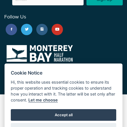
Follow Us
Cookie Notice
Hi, this website uses essential cookies to ensure its
proper operation and tracking cookies to understand
how you interact with it. The latter will be set only after
consent.
Let me choose
Big Sur Marathon
Palo Corona Cross-Country Trail
Accept all
JUST RUN