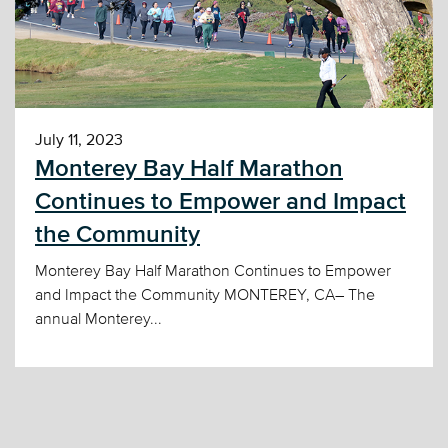
July 11, 2023
Monterey Bay Half Marathon
Continues to Empower and Impact
the Community
Monterey Bay Half Marathon Continues to Empower
and Impact the Community MONTEREY, CA– The
annual Monterey...