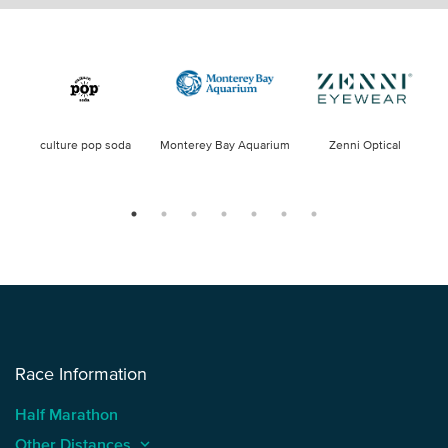
culture pop soda
Monterey Bay Aquarium
Zenni Optical
Race Information
Half Marathon
Other Distances
keyboard_arrow_up