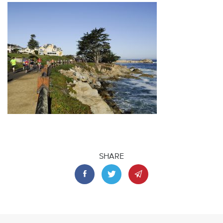
SHARE