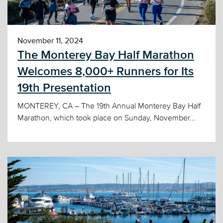
November 11, 2024
The Monterey Bay Half Marathon
Welcomes 8,000+ Runners for Its
19th Presentation
MONTEREY, CA – The 19th Annual Monterey Bay Half
Marathon, which took place on Sunday, November...