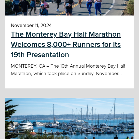
November 11, 2024
The Monterey Bay Half Marathon
Welcomes 8,000+ Runners for Its
19th Presentation
MONTEREY, CA – The 19th Annual Monterey Bay Half
Marathon, which took place on Sunday, November...