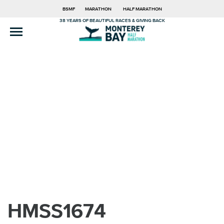
BSMF
MARATHON
HALF MARATHON
38 YEARS OF BEAUTIFUL RACES & GIVING BACK
HMSS1674