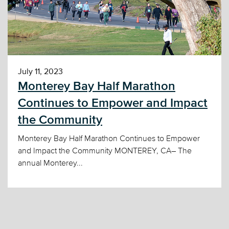
July 11, 2023
Monterey Bay Half Marathon
Continues to Empower and Impact
the Community
Monterey Bay Half Marathon Continues to Empower
and Impact the Community MONTEREY, CA– The
annual Monterey...