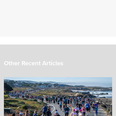
Other Recent Articles