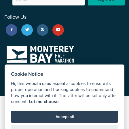
Follow Us
Cookie Notice
Hi, this website uses essential cookies to ensure its
proper operation and tracking cookies to understand
how you interact with it. The latter will be set only after
consent.
Let me choose
Big Sur Marathon
Palo Corona Cross-Country Trail
Accept all
JUST RUN