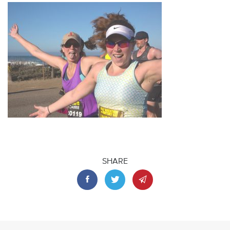
SHARE