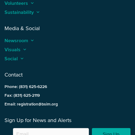
Volunteers
keyboard_arrow_up
Sustainability
keyboard_arrow_up
Media & Social
Newsroom
keyboard_arrow_up
Visuals
keyboard_arrow_up
Social
keyboard_arrow_up
Contact
Phone: (831) 625-6226
Fax: (831) 625-2119
Email: registration@bsim.org
Sign Up for News and Alerts
Sign Up