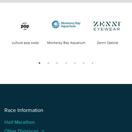
culture pop soda
Monterey Bay Aquarium
Zenni Optical
Race Information
Half Marathon
Other Distances
keyboard_arrow_up