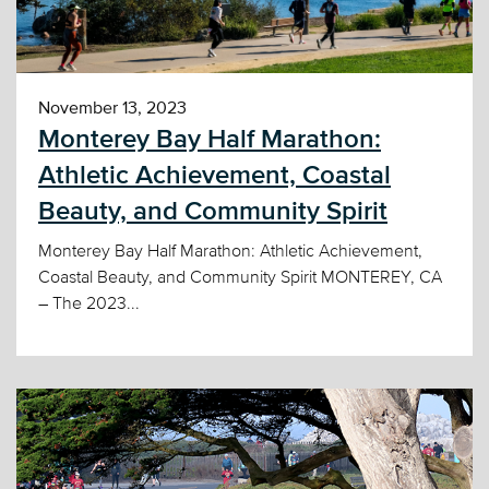
November 13, 2023
Monterey Bay Half Marathon:
Athletic Achievement, Coastal
Beauty, and Community Spirit
Monterey Bay Half Marathon: Athletic Achievement,
Coastal Beauty, and Community Spirit MONTEREY, CA
– The 2023...