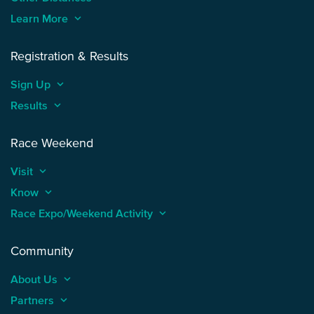
Learn More
keyboard_arrow_up
Registration & Results
Sign Up
keyboard_arrow_up
Results
keyboard_arrow_up
Race Weekend
Visit
keyboard_arrow_up
Know
keyboard_arrow_up
Race Expo/Weekend Activity
keyboard_arrow_up
Community
About Us
keyboard_arrow_up
Partners
keyboard_arrow_up