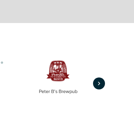
keyboard_arrow_right
Peter B’s Brewpub
Alas