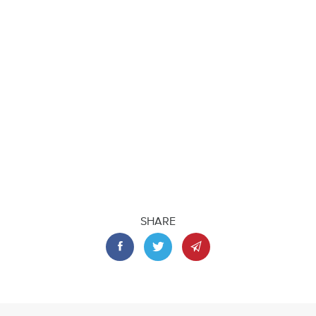
SHARE