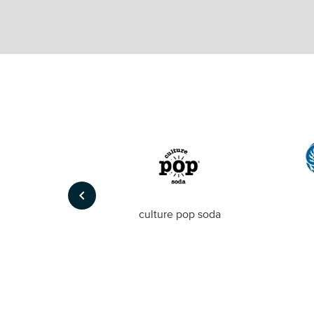
keyboard_arrow_left
Foto
culture pop soda