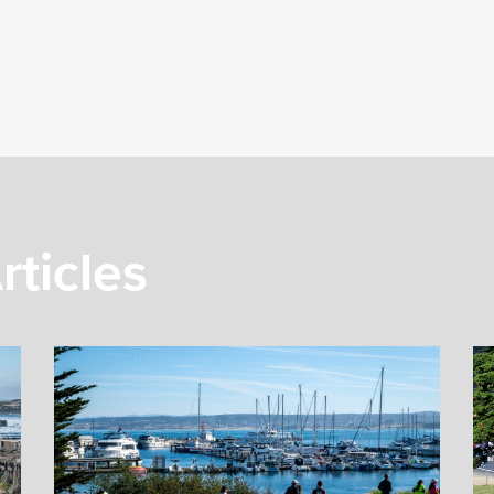
rticles