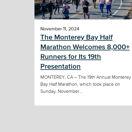
November 11, 2024
The Monterey Bay Half
Marathon Welcomes 8,000+
Runners for Its 19th
Presentation
MONTEREY, CA – The 19th Annual Monterey
Bay Half Marathon, which took place on
Sunday, November...