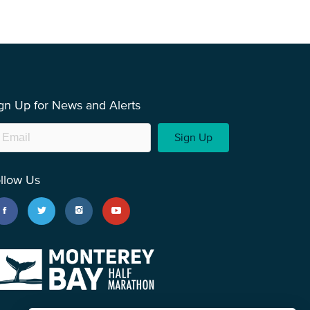
gn Up for News and Alerts
Sign Up
llow Us