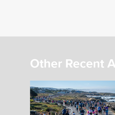
Other Recent A