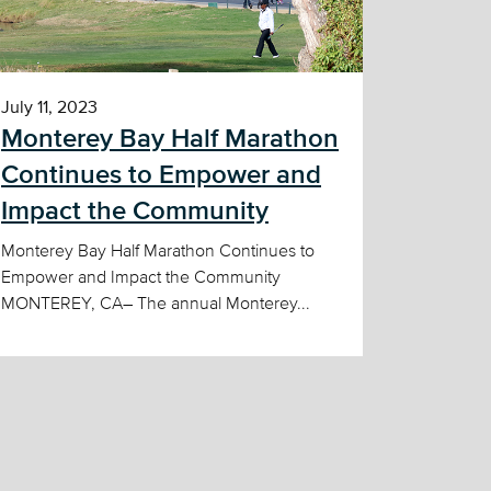
July 11, 2023
Monterey Bay Half Marathon
Continues to Empower and
Impact the Community
Monterey Bay Half Marathon Continues to
Empower and Impact the Community
MONTEREY, CA– The annual Monterey...