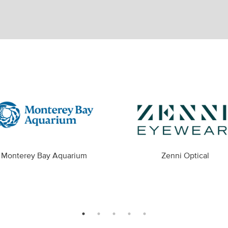
Monterey Bay Aquarium
Zenni Optical