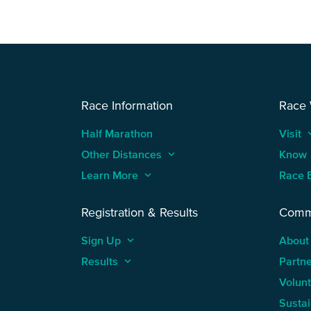
Race Information
Race
Half Marathon
Visit
keyboard
Other Distances
keyboard_arrow_up
Know
Learn More
keyboard_arrow_up
Race 
Registration & Results
Comm
Sign Up
keyboard_arrow_up
About
Results
keyboard_arrow_up
Partn
Volun
Sustai