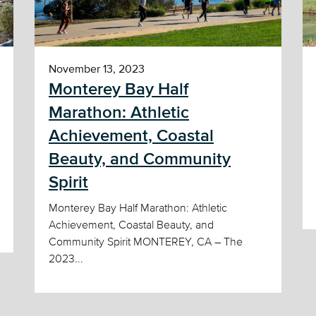
November 13, 2023
Monterey Bay Half
Marathon: Athletic
Achievement, Coastal
Beauty, and Community
Spirit
Monterey Bay Half Marathon: Athletic
Achievement, Coastal Beauty, and
Community Spirit MONTEREY, CA – The
2023...