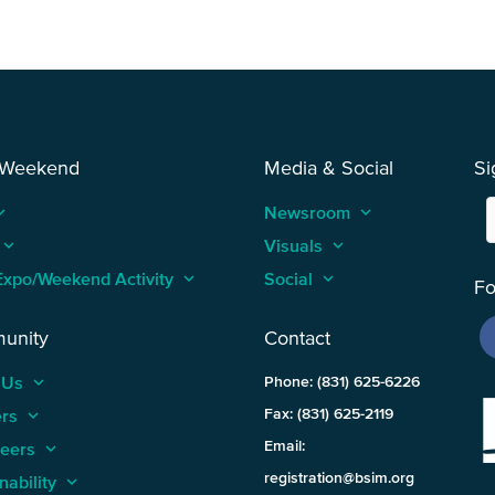
 Weekend
Media & Social
Si
_arrow_up
Newsroom
keyboard_arrow_up
keyboard_arrow_up
Visuals
keyboard_arrow_up
Expo/Weekend Activity
keyboard_arrow_up
Social
keyboard_arrow_up
Fo
unity
Contact
 Us
keyboard_arrow_up
Phone: (831) 625-6226
ers
keyboard_arrow_up
Fax: (831) 625-2119
Email:
teers
keyboard_arrow_up
registration@bsim.org
nability
keyboard_arrow_up