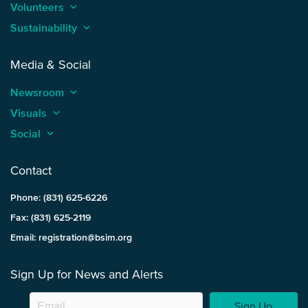
Volunteers
keyboard_arrow_up
Sustainability
keyboard_arrow_up
Media & Social
Newsroom
keyboard_arrow_up
Visuals
keyboard_arrow_up
Social
keyboard_arrow_up
Contact
Phone: (831) 625-6226
Fax: (831) 625-2119
Email: registration@bsim.org
Sign Up for News and Alerts
Sign Up