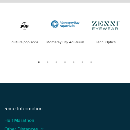
culture pop soda
Monterey Bay Aquarium
Zenni Optical
Race Information
Half Marathon
Other Distances
keyboard_arrow_up