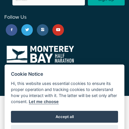
Follow Us
Cookie Notice
Hi, this website uses essential cookies to ensure its
proper operation and tracking cookies to understand
how you interact with it. The latter will be set only after
consent.
Let me choose
Big Sur Marathon
Palo Corona Cross-Country Trail
Accept all
JUST RUN