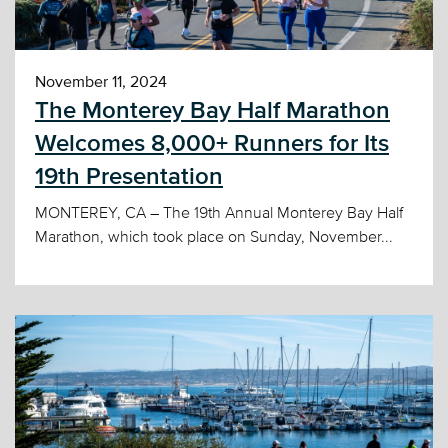
November 11, 2024
The Monterey Bay Half Marathon
Welcomes 8,000+ Runners for Its
19th Presentation
MONTEREY, CA – The 19th Annual Monterey Bay Half
Marathon, which took place on Sunday, November...