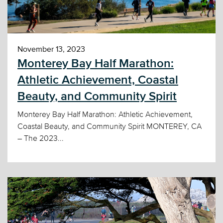
November 13, 2023
Monterey Bay Half Marathon:
Athletic Achievement, Coastal
Beauty, and Community Spirit
Monterey Bay Half Marathon: Athletic Achievement,
Coastal Beauty, and Community Spirit MONTEREY, CA
– The 2023...