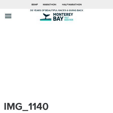
BSMF
MARATHON
HALF MARATHON
38 YEARS OF BEAUTIFUL RACES & GIVING BACK
IMG_1140