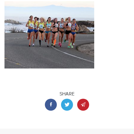
SHARE