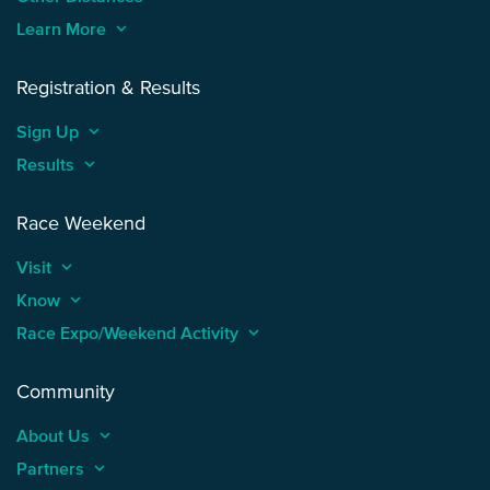
Learn More
keyboard_arrow_up
Registration & Results
Sign Up
keyboard_arrow_up
Results
keyboard_arrow_up
Race Weekend
Visit
keyboard_arrow_up
Know
keyboard_arrow_up
Race Expo/Weekend Activity
keyboard_arrow_up
Community
About Us
keyboard_arrow_up
Partners
keyboard_arrow_up