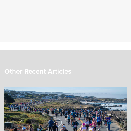
Other Recent Articles