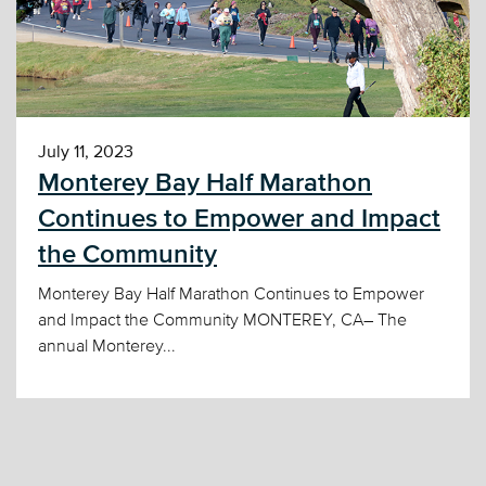
July 11, 2023
Monterey Bay Half Marathon
Continues to Empower and Impact
the Community
Monterey Bay Half Marathon Continues to Empower
and Impact the Community MONTEREY, CA– The
annual Monterey...