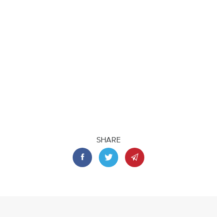
SHARE