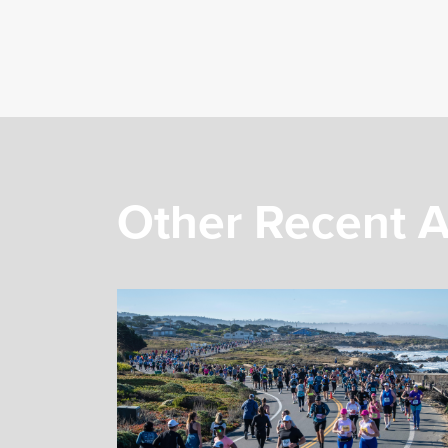
Other Recent A