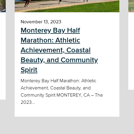
November 13, 2023
Monterey Bay Half
Marathon: Athletic
Achievement, Coastal
Beauty, and Community
Spirit
Monterey Bay Half Marathon: Athletic
Achievement, Coastal Beauty, and
Community Spirit MONTEREY, CA – The
2023...