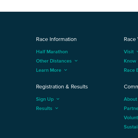
Race Information
Race
Half Marathon
Visit
keyboard
Other Distances
keyboard_arrow_up
Know
Learn More
keyboard_arrow_up
Race 
Registration & Results
Comm
Sign Up
keyboard_arrow_up
About
Results
keyboard_arrow_up
Partn
Volun
Sustai