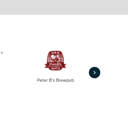
keyboard_arrow_right
Peter B’s Brewpub
Alas