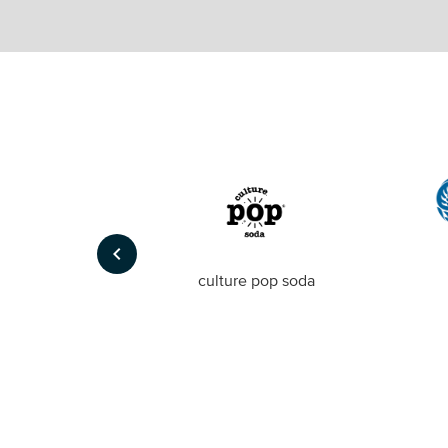
keyboard_arrow_left
Foto
culture pop soda