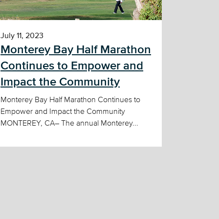
July 11, 2023
Monterey Bay Half Marathon
Continues to Empower and
Impact the Community
Monterey Bay Half Marathon Continues to
Empower and Impact the Community
MONTEREY, CA– The annual Monterey...