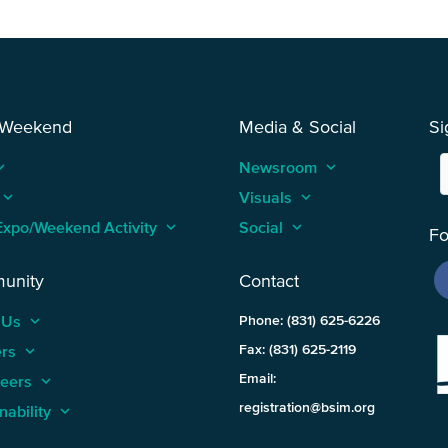
 Weekend
Media & Social
Si
_arrow_up
Newsroom
keyboard_arrow_up
keyboard_arrow_up
Visuals
keyboard_arrow_up
Expo/Weekend Activity
keyboard_arrow_up
Social
keyboard_arrow_up
Fo
unity
Contact
 Us
keyboard_arrow_up
Phone: (831) 625-6226
ers
keyboard_arrow_up
Fax: (831) 625-2119
Email:
teers
keyboard_arrow_up
registration@bsim.org
nability
keyboard_arrow_up