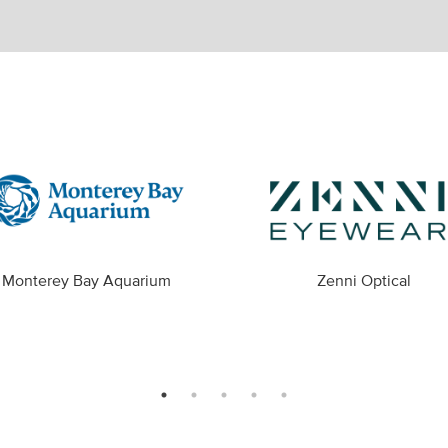
Monterey Bay Aquarium
Zenni Optical