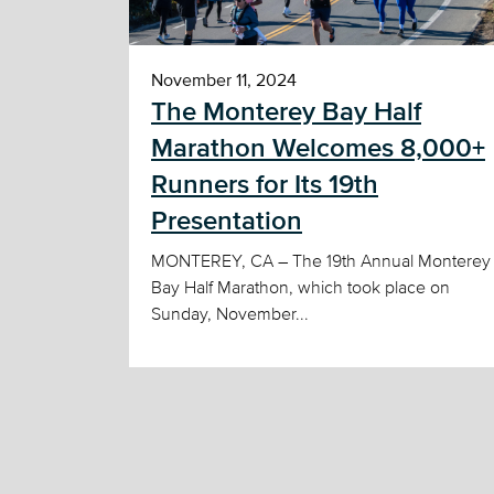
November 11, 2024
The Monterey Bay Half
Marathon Welcomes 8,000+
Runners for Its 19th
Presentation
MONTEREY, CA – The 19th Annual Monterey
Bay Half Marathon, which took place on
Sunday, November...