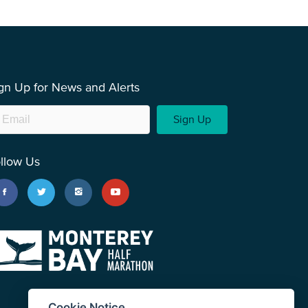
gn Up for News and Alerts
Sign Up
llow Us
Cookie Notice