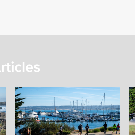
rticles