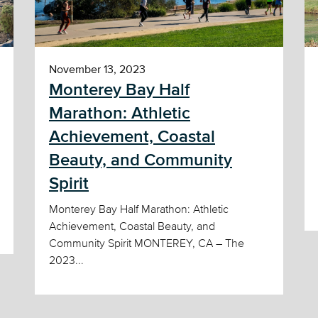
November 13, 2023
Monterey Bay Half
Marathon: Athletic
Achievement, Coastal
Beauty, and Community
Spirit
Monterey Bay Half Marathon: Athletic
Achievement, Coastal Beauty, and
Community Spirit MONTEREY, CA – The
2023...