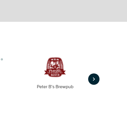
keyboard_arrow_right
Peter B’s Brewpub
Alas