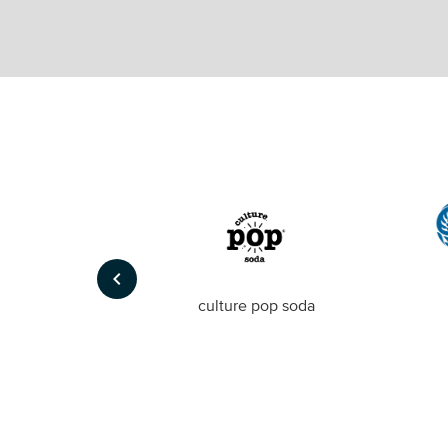
keyboard_arrow_left
Foto
culture pop soda