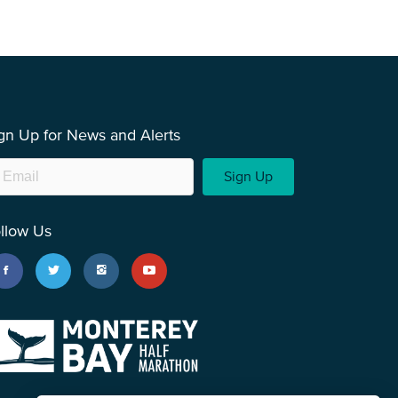
gn Up for News and Alerts
Sign Up
llow Us