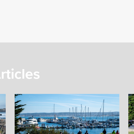
rticles