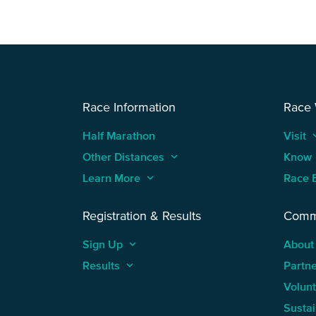
Race Information
Race
Half Marathon
Visit
keyboard
Other Distances
keyboard_arrow_up
Know
Learn More
keyboard_arrow_up
Race 
Registration & Results
Comm
Sign Up
keyboard_arrow_up
About
Results
keyboard_arrow_up
Partn
Volun
Sustai