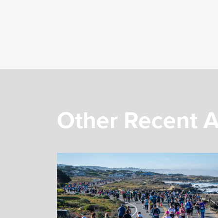
Other Recent A