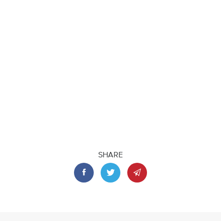
SHARE