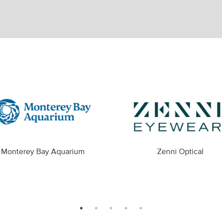
Monterey Bay Aquarium
Zenni Optical