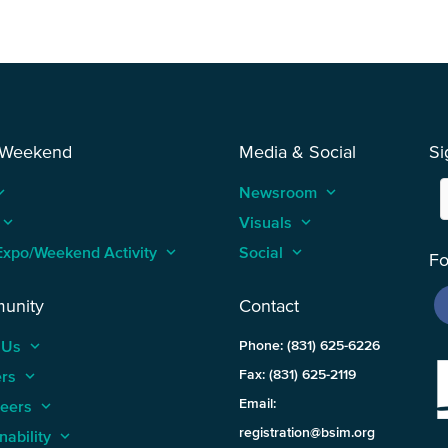
 Weekend
Media & Social
Si
_arrow_up
Newsroom
keyboard_arrow_up
keyboard_arrow_up
Visuals
keyboard_arrow_up
Expo/Weekend Activity
keyboard_arrow_up
Social
keyboard_arrow_up
Fo
unity
Contact
 Us
keyboard_arrow_up
Phone: (831) 625-6226
ers
keyboard_arrow_up
Fax: (831) 625-2119
Email:
teers
keyboard_arrow_up
registration@bsim.org
nability
keyboard_arrow_up