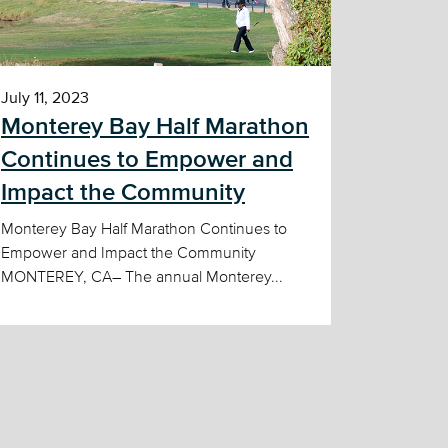
July 11, 2023
Monterey Bay Half Marathon
Continues to Empower and
Impact the Community
Monterey Bay Half Marathon Continues to
Empower and Impact the Community
MONTEREY, CA– The annual Monterey...