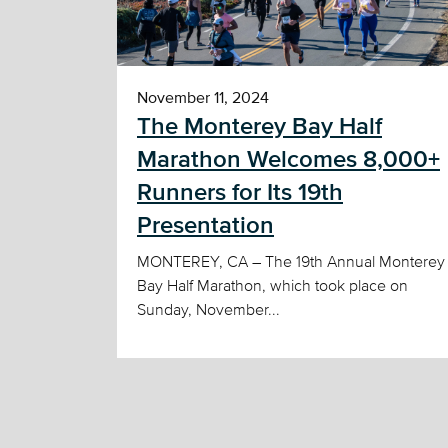
November 11, 2024
The Monterey Bay Half
Marathon Welcomes 8,000+
Runners for Its 19th
Presentation
MONTEREY, CA – The 19th Annual Monterey
Bay Half Marathon, which took place on
Sunday, November...