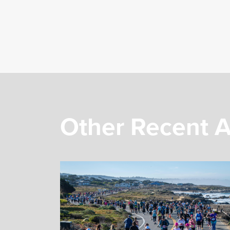
Other Recent A