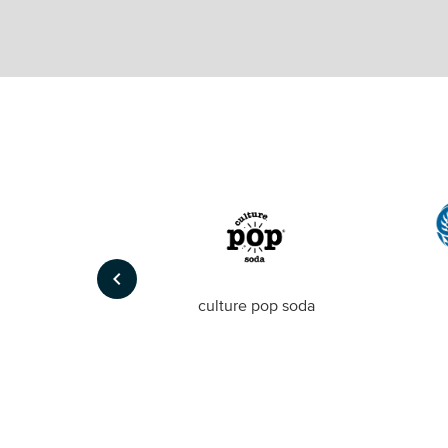
keyboard_arrow_left
Foto
culture pop soda