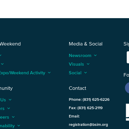
 Weekend
Media & Social
Si
_arrow_up
Newsroom
keyboard_arrow_up
keyboard_arrow_up
Visuals
keyboard_arrow_up
Expo/Weekend Activity
keyboard_arrow_up
Social
keyboard_arrow_up
Fo
unity
Contact
 Us
keyboard_arrow_up
Phone: (831) 625-6226
ers
keyboard_arrow_up
Fax: (831) 625-2119
Email:
teers
keyboard_arrow_up
registration@bsim.org
nability
keyboard_arrow_up