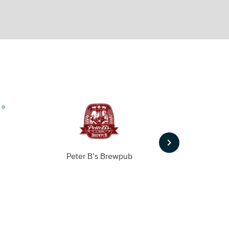
keyboard_arrow_right
Peter B’s Brewpub
Alas