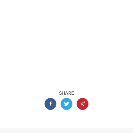
SHARE