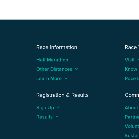
Race Information
Race
Half Marathon
Visit
keyboard
Other Distances
keyboard_arrow_up
Know
Learn More
keyboard_arrow_up
Race 
Registration & Results
Comm
Sign Up
keyboard_arrow_up
About
Results
keyboard_arrow_up
Partn
Volun
Sustai