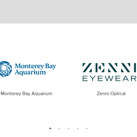
Monterey Bay Aquarium
Zenni Optical