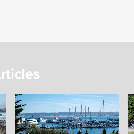
rticles