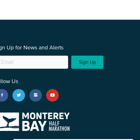
gn Up for News and Alerts
Sign Up
llow Us