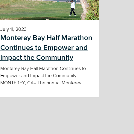
July 11, 2023
Monterey Bay Half Marathon
Continues to Empower and
Impact the Community
Monterey Bay Half Marathon Continues to
Empower and Impact the Community
MONTEREY, CA– The annual Monterey...