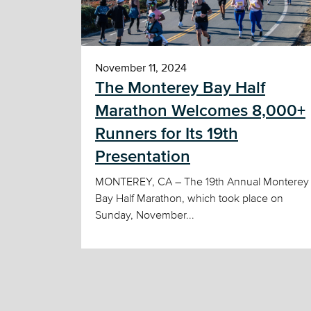
November 11, 2024
The Monterey Bay Half
Marathon Welcomes 8,000+
Runners for Its 19th
Presentation
MONTEREY, CA – The 19th Annual Monterey
Bay Half Marathon, which took place on
Sunday, November...