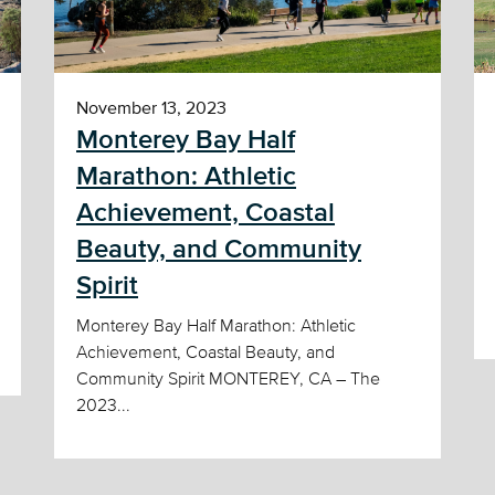
November 13, 2023
Monterey Bay Half
Marathon: Athletic
Achievement, Coastal
Beauty, and Community
Spirit
Monterey Bay Half Marathon: Athletic
Achievement, Coastal Beauty, and
Community Spirit MONTEREY, CA – The
2023...