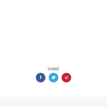
SHARE