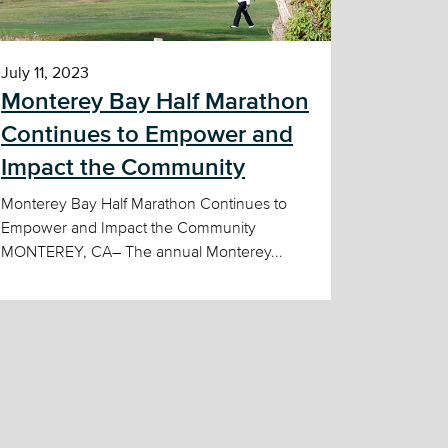
July 11, 2023
Monterey Bay Half Marathon
Continues to Empower and
Impact the Community
Monterey Bay Half Marathon Continues to
Empower and Impact the Community
MONTEREY, CA– The annual Monterey...