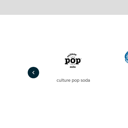
keyboard_arrow_left
Foto
culture pop soda