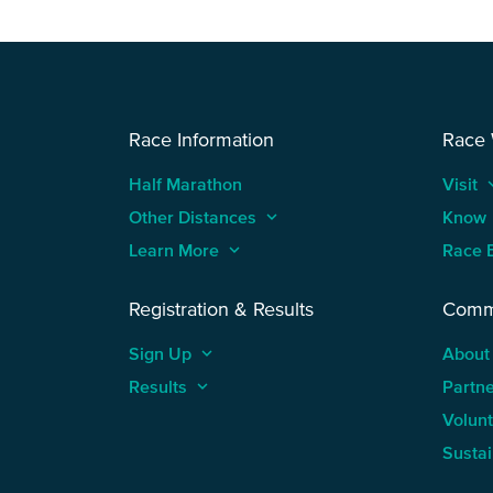
Race Information
Race
Half Marathon
Visit
keyboard
Other Distances
keyboard_arrow_up
Know
Learn More
keyboard_arrow_up
Race 
Registration & Results
Comm
Sign Up
keyboard_arrow_up
About
Results
keyboard_arrow_up
Partn
Volun
Sustai