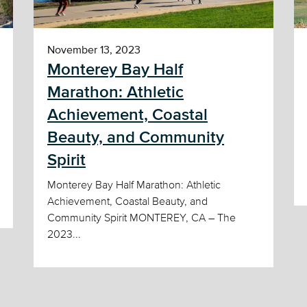
November 13, 2023
Monterey Bay Half
Marathon: Athletic
Achievement, Coastal
Beauty, and Community
Spirit
Monterey Bay Half Marathon: Athletic
Achievement, Coastal Beauty, and
Community Spirit MONTEREY, CA – The
2023...