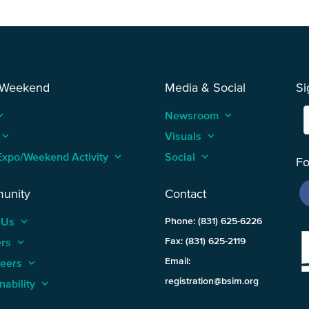
 Weekend
Media & Social
Si
_arrow_up
Newsroom
keyboard_arrow_up
keyboard_arrow_up
Visuals
keyboard_arrow_up
Expo/Weekend Activity
keyboard_arrow_up
Social
keyboard_arrow_up
Fo
unity
Contact
 Us
keyboard_arrow_up
Phone: (831) 625-6226
ers
keyboard_arrow_up
Fax: (831) 625-2119
Email:
teers
keyboard_arrow_up
registration@bsim.org
nability
keyboard_arrow_up