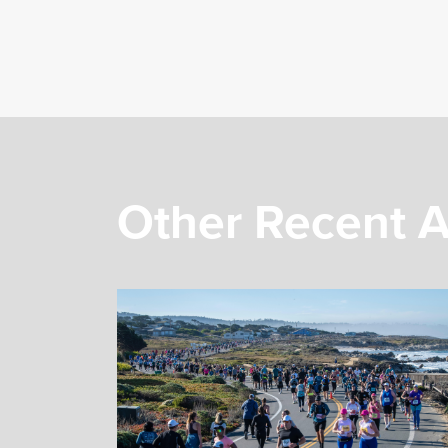
Other Recent A