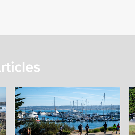
rticles