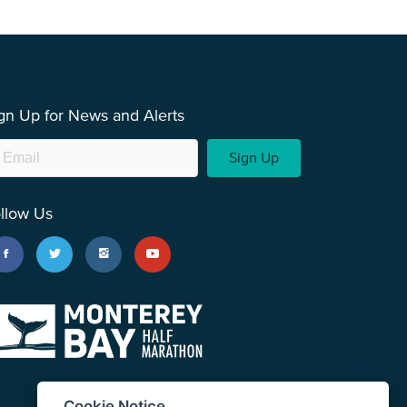
gn Up for News and Alerts
Sign Up
llow Us
Cookie Notice