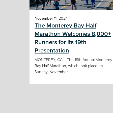
November 11, 2024
The Monterey Bay Half
Marathon Welcomes 8,000+
Runners for Its 19th
Presentation
MONTEREY, CA – The 19th Annual Monterey
Bay Half Marathon, which took place on
Sunday, November...