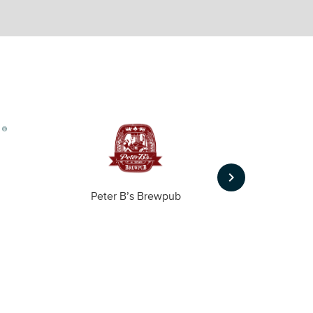
keyboard_arrow_right
Peter B’s Brewpub
Alas