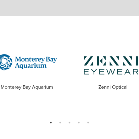
Monterey Bay Aquarium
Zenni Optical