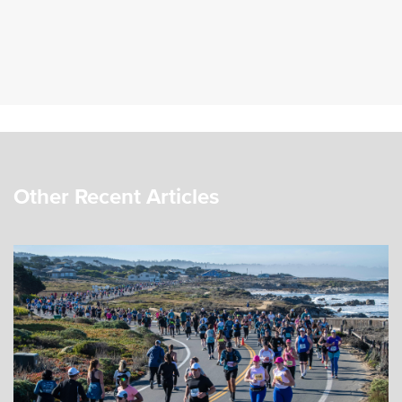
Other Recent Articles