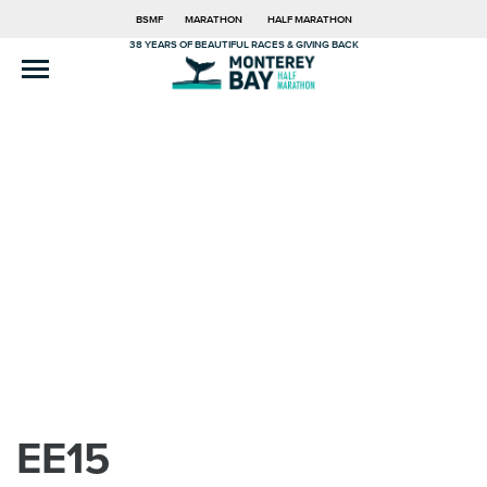
BSMF
MARATHON
HALF MARATHON
38 YEARS OF BEAUTIFUL RACES & GIVING BACK
EE15