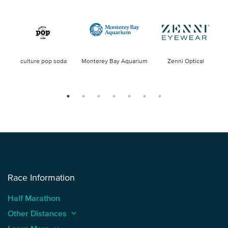
culture pop soda
Monterey Bay Aquarium
Zenni Optical
Race Information
Half Marathon
Other Distances
keyboard_arrow_up