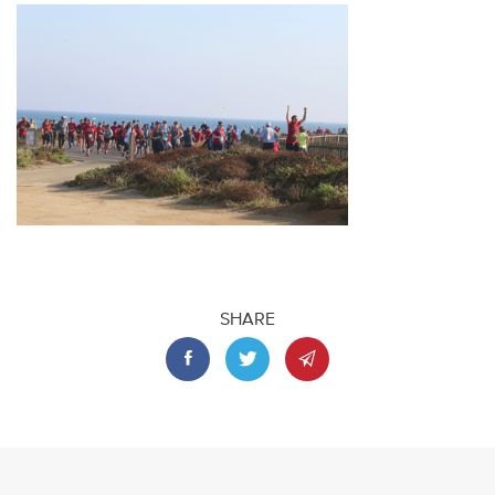
SHARE