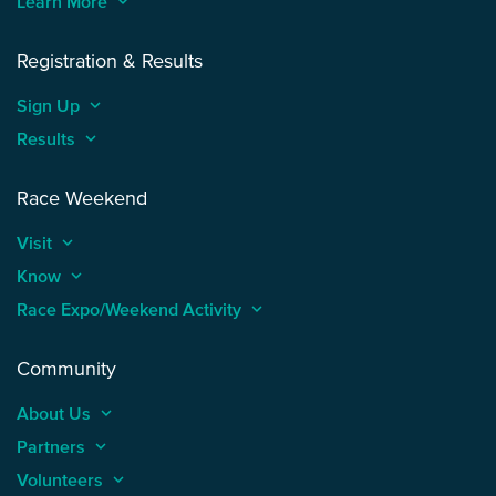
Learn More
keyboard_arrow_up
Registration & Results
Sign Up
keyboard_arrow_up
Results
keyboard_arrow_up
Race Weekend
Visit
keyboard_arrow_up
Know
keyboard_arrow_up
Race Expo/Weekend Activity
keyboard_arrow_up
Community
About Us
keyboard_arrow_up
Partners
keyboard_arrow_up
Volunteers
keyboard_arrow_up