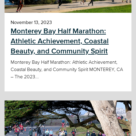
November 13, 2023
Monterey Bay Half Marathon:
Athletic Achievement, Coastal
Beauty, and Community Spirit
Monterey Bay Half Marathon: Athletic Achievement,
Coastal Beauty, and Community Spirit MONTEREY, CA
– The 2023...