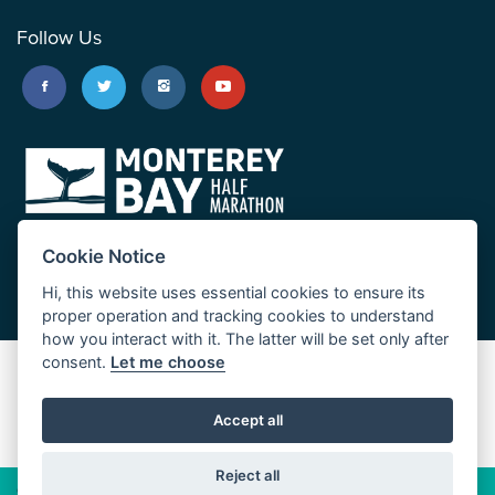
Follow Us
Cookie Notice
Hi, this website uses essential cookies to ensure its
proper operation and tracking cookies to understand
how you interact with it. The latter will be set only after
consent.
Let me choose
Big Sur Marathon
Palo Corona Cross-Country Trail
Accept all
JUST RUN
Reject all
© 2026 Big Sur Marathon Foundation
Privacy Policy
Cookie