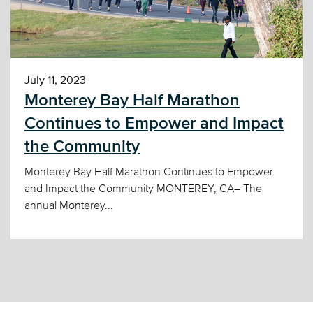
July 11, 2023
Monterey Bay Half Marathon
Continues to Empower and Impact
the Community
Monterey Bay Half Marathon Continues to Empower
and Impact the Community MONTEREY, CA– The
annual Monterey...