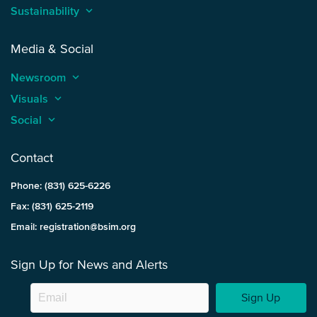
Sustainability
keyboard_arrow_up
Media & Social
Newsroom
keyboard_arrow_up
Visuals
keyboard_arrow_up
Social
keyboard_arrow_up
Contact
Phone: (831) 625-6226
Fax: (831) 625-2119
Email: registration@bsim.org
Sign Up for News and Alerts
Sign Up