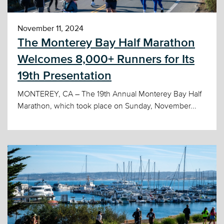
November 11, 2024
The Monterey Bay Half Marathon
Welcomes 8,000+ Runners for Its
19th Presentation
MONTEREY, CA – The 19th Annual Monterey Bay Half
Marathon, which took place on Sunday, November...