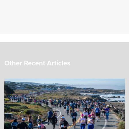
Other Recent Articles