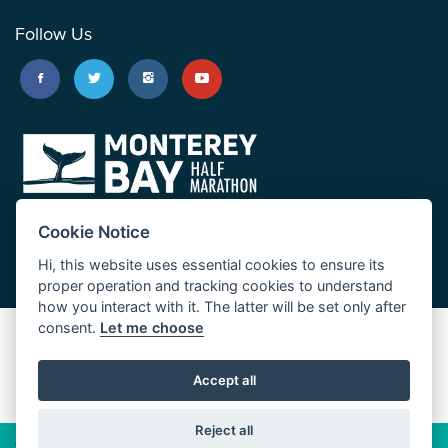
Follow Us
Cookie Notice
Hi, this website uses essential cookies to ensure its
proper operation and tracking cookies to understand
how you interact with it. The latter will be set only after
consent.
Let me choose
Big Sur Marathon
Palo Corona Cross-Country Trail
Accept all
JUST RUN
Reject all
© 2026 Big Sur Marathon Foundation
Privacy Policy
Cookie