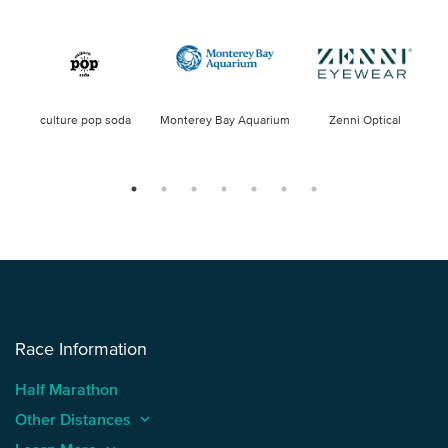
culture pop soda
Monterey Bay Aquarium
Zenni Optical
Race Information
Half Marathon
Other Distances
keyboard_arrow_up