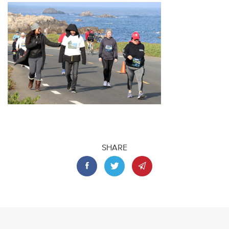
SHARE