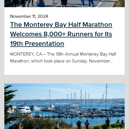
November 11, 2024
The Monterey Bay Half Marathon
Welcomes 8,000+ Runners for Its
19th Presentation
MONTEREY, CA – The 19th Annual Monterey Bay Half
Marathon, which took place on Sunday, November...