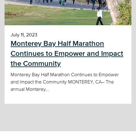
July 11, 2023
Monterey Bay Half Marathon
Continues to Empower and Impact
the Community
Monterey Bay Half Marathon Continues to Empower
and Impact the Community MONTEREY, CA– The
annual Monterey...