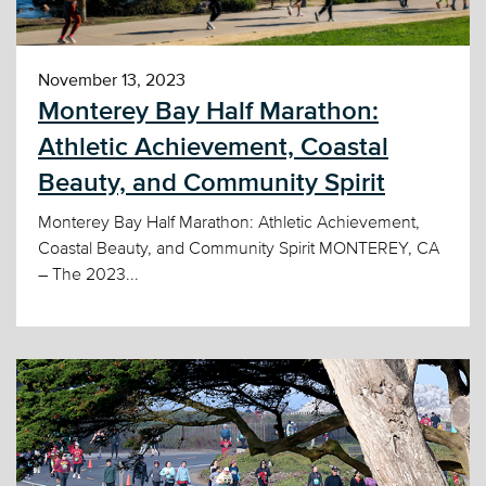
November 13, 2023
Monterey Bay Half Marathon:
Athletic Achievement, Coastal
Beauty, and Community Spirit
Monterey Bay Half Marathon: Athletic Achievement,
Coastal Beauty, and Community Spirit MONTEREY, CA
– The 2023...