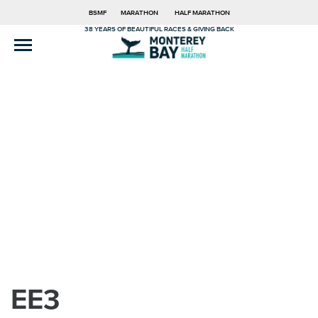
BSMF
MARATHON
HALF MARATHON
38 YEARS OF BEAUTIFUL RACES & GIVING BACK
EE3