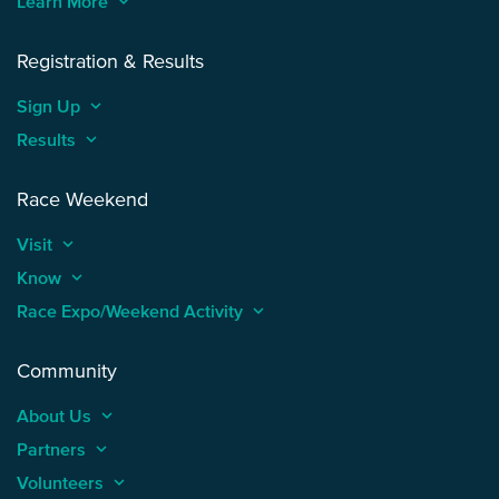
Learn More
keyboard_arrow_up
Registration & Results
Sign Up
keyboard_arrow_up
Results
keyboard_arrow_up
Race Weekend
Visit
keyboard_arrow_up
Know
keyboard_arrow_up
Race Expo/Weekend Activity
keyboard_arrow_up
Community
About Us
keyboard_arrow_up
Partners
keyboard_arrow_up
Volunteers
keyboard_arrow_up