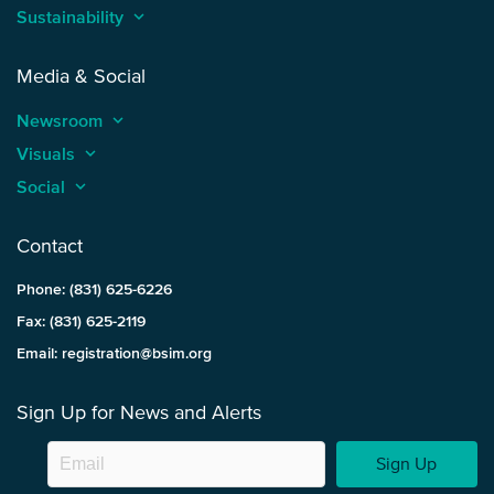
Sustainability
keyboard_arrow_up
Media & Social
Newsroom
keyboard_arrow_up
Visuals
keyboard_arrow_up
Social
keyboard_arrow_up
Contact
Phone: (831) 625-6226
Fax: (831) 625-2119
Email: registration@bsim.org
Sign Up for News and Alerts
Sign Up