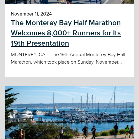
November 11, 2024
The Monterey Bay Half Marathon
Welcomes 8,000+ Runners for Its
19th Presentation
MONTEREY, CA – The 19th Annual Monterey Bay Half
Marathon, which took place on Sunday, November...