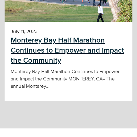
July 11, 2023
Monterey Bay Half Marathon
Continues to Empower and Impact
the Community
Monterey Bay Half Marathon Continues to Empower
and Impact the Community MONTEREY, CA– The
annual Monterey...