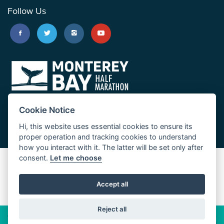
Follow Us
Cookie Notice
Hi, this website uses essential cookies to ensure its
proper operation and tracking cookies to understand
how you interact with it. The latter will be set only after
consent.
Let me choose
Big Sur Marathon
Palo Corona Cross-Country Trail
Accept all
JUST RUN
Reject all
© 2026 Big Sur Marathon Foundation
Privacy Policy
Cookie
Policy
California