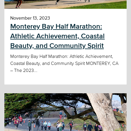
November 13, 2023
Monterey Bay Half Marathon:
Athletic Achievement, Coastal
Beauty, and Community Spirit
Monterey Bay Half Marathon: Athletic Achievement,
Coastal Beauty, and Community Spirit MONTEREY, CA
– The 2023...