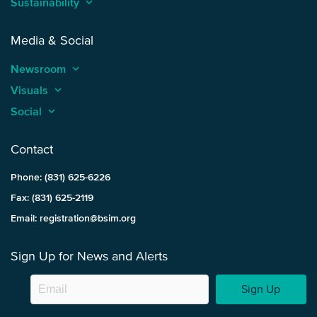
Sustainability
keyboard_arrow_up
Media & Social
Newsroom
keyboard_arrow_up
Visuals
keyboard_arrow_up
Social
keyboard_arrow_up
Contact
Phone: (831) 625-6226
Fax: (831) 625-2119
Email: registration@bsim.org
Sign Up for News and Alerts
Sign Up