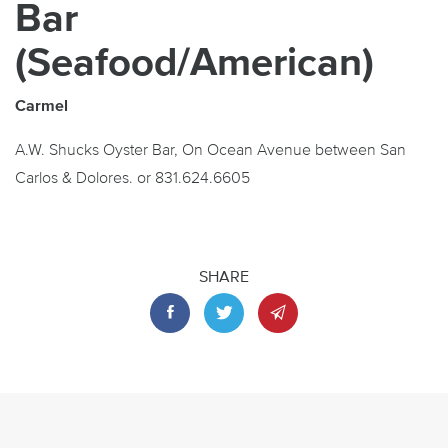
Bar
(Seafood/American)
Carmel
A.W. Shucks Oyster Bar, On Ocean Avenue between San
Carlos & Dolores. or 831.624.6605
SHARE