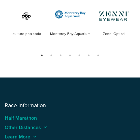
culture pop soda
Monterey Bay Aquarium
Zenni Optical
Race Information
Half Marathon
Other Distances
keyboard_arrow_up
Learn More
keyboard_arrow_up