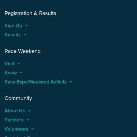
Registration & Results
Sign Up
keyboard_arrow_up
Results
keyboard_arrow_up
Race Weekend
Visit
keyboard_arrow_up
Know
keyboard_arrow_up
Race Expo/Weekend Activity
keyboard_arrow_up
Community
About Us
keyboard_arrow_up
Partners
keyboard_arrow_up
Volunteers
keyboard_arrow_up