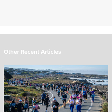
Other Recent Articles