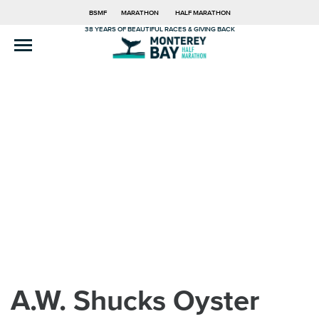
BSMF
MARATHON
HALF MARATHON
38 YEARS OF BEAUTIFUL RACES & GIVING BACK
A.W. Shucks Oyster