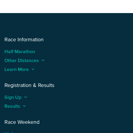
Race Information
Half Marathon
Other Distances
keyboard_arrow_up
Learn More
keyboard_arrow_up
Registration & Results
Sign Up
keyboard_arrow_up
Results
keyboard_arrow_up
Race Weekend