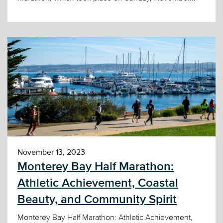
November 13, 2023
Monterey Bay Half Marathon:
Athletic Achievement, Coastal
Beauty, and Community Spirit
Monterey Bay Half Marathon: Athletic Achievement,