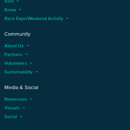
Visit
keyboard_arrow_up
Know
keyboard_arrow_up
Race Expo/Weekend Activity
keyboard_arrow_up
Community
About Us
keyboard_arrow_up
Partners
keyboard_arrow_up
Volunteers
keyboard_arrow_up
Sustainability
keyboard_arrow_up
Media & Social
Newsroom
keyboard_arrow_up
Visuals
keyboard_arrow_up
Social
keyboard_arrow_up