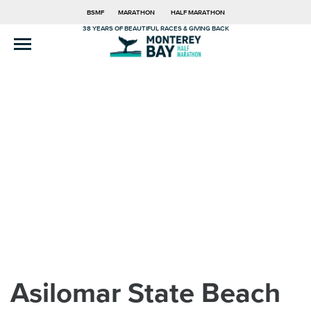
BSMF
MARATHON
HALF MARATHON
38 YEARS OF BEAUTIFUL RACES & GIVING BACK
Asilomar State Beach