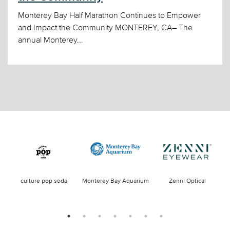
Monterey Bay Half Marathon Continues to Empower
and Impact the Community MONTEREY, CA– The
annual Monterey...
culture pop soda
Monterey Bay Aquarium
Zenni Optical