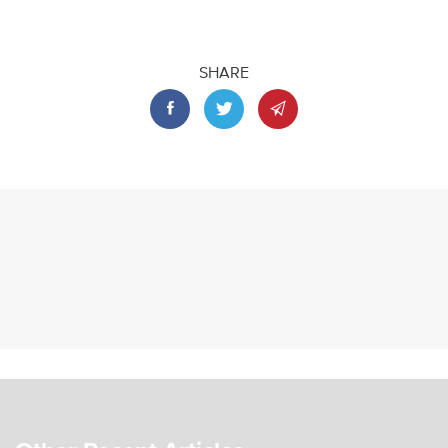
SHARE