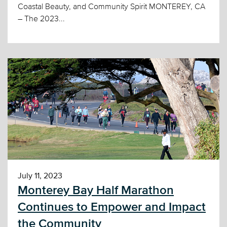
Coastal Beauty, and Community Spirit MONTEREY, CA
– The 2023...
July 11, 2023
Monterey Bay Half Marathon
Continues to Empower and Impact
the Community