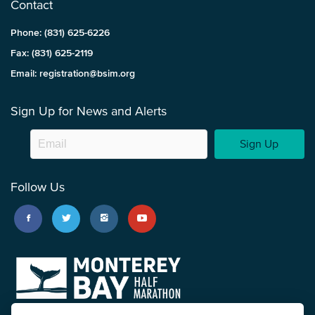
Contact
Phone: (831) 625-6226
Fax: (831) 625-2119
Email: registration@bsim.org
Sign Up for News and Alerts
Sign Up
Follow Us