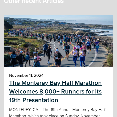
Other Recent Articles
November 11, 2024
The Monterey Bay Half Marathon
Welcomes 8,000+ Runners for Its
19th Presentation
MONTEREY, CA – The 19th Annual Monterey Bay Half
Marathon, which took place on Sunday, November...