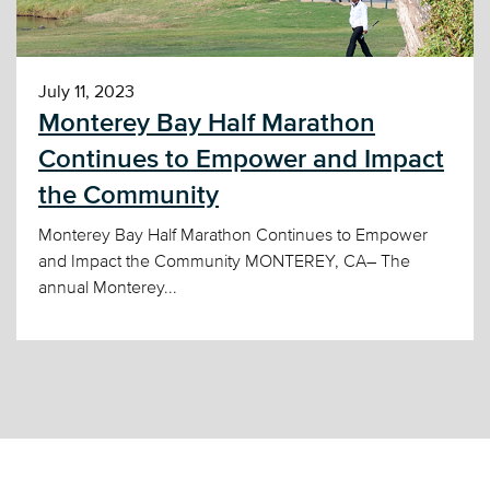
July 11, 2023
Monterey Bay Half Marathon
Continues to Empower and Impact
the Community
Monterey Bay Half Marathon Continues to Empower
and Impact the Community MONTEREY, CA– The
annual Monterey...