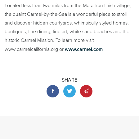
Located less than two miles from the Marathon finish village,
the quaint Carmel-by-the-Sea is a wonderful place to stroll
and discover hidden courtyards, whimsically styled homes,
boutiques, fine dining, fine art, white sand beaches and the
historic Carmel Mission. To learn more visit
www.carmel.com
www.carmelcalifornia.org or
SHARE