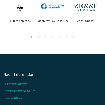
culture pop soda
Monterey Bay Aquarium
Zenni Optical
Race Information
Half Marathon
Other Distances
keyboard_arrow_up
Learn More
keyboard_arrow_up