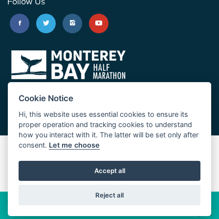
Follow Us
Cookie Notice
Hi, this website uses essential cookies to ensure its
proper operation and tracking cookies to understand
how you interact with it. The latter will be set only after
consent.
Let me choose
Big Sur Marathon
Palo Corona Cross-Country Trail
Accept all
JUST RUN
Reject all
© 2026 Big Sur Marathon Foundation
Privacy Policy
Cookie
Policy
California
Consumer Privacy Act