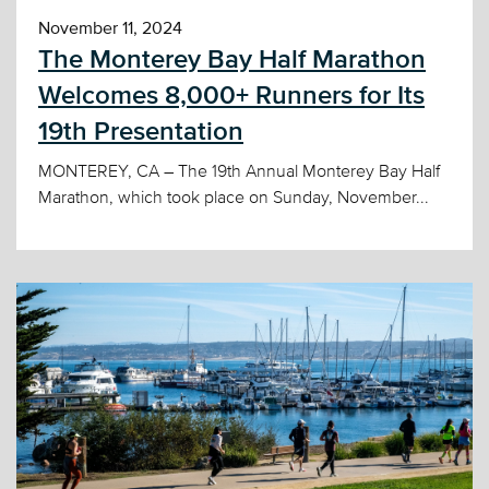
November 11, 2024
The Monterey Bay Half Marathon
Welcomes 8,000+ Runners for Its
19th Presentation
MONTEREY, CA – The 19th Annual Monterey Bay Half
Marathon, which took place on Sunday, November...