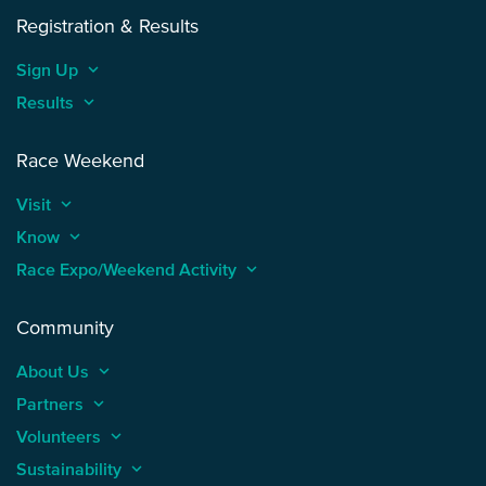
Registration & Results
Sign Up
keyboard_arrow_up
Results
keyboard_arrow_up
Race Weekend
Visit
keyboard_arrow_up
Know
keyboard_arrow_up
Race Expo/Weekend Activity
keyboard_arrow_up
Community
About Us
keyboard_arrow_up
Partners
keyboard_arrow_up
Volunteers
keyboard_arrow_up
Sustainability
keyboard_arrow_up