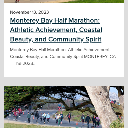
November 13, 2023
Monterey Bay Half Marathon:
Athletic Achievement, Coastal
Beauty, and Community Spirit
Monterey Bay Half Marathon: Athletic Achievement,
Coastal Beauty, and Community Spirit MONTEREY, CA
– The 2023...