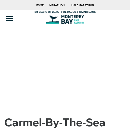
BSMF
MARATHON
HALF MARATHON
38 YEARS OF BEAUTIFUL RACES & GIVING BACK
Carmel-By-The-Sea