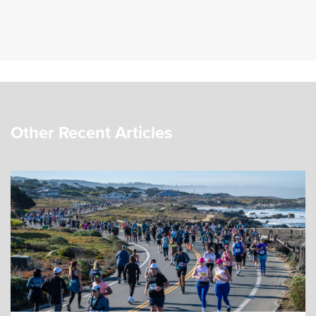
Other Recent Articles