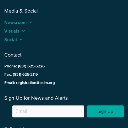
Media & Social
Newsroom
keyboard_arrow_up
Visuals
keyboard_arrow_up
Social
keyboard_arrow_up
Contact
Phone: (831) 625-6226
Fax: (831) 625-2119
Email: registration@bsim.org
Sign Up for News and Alerts
Sign Up