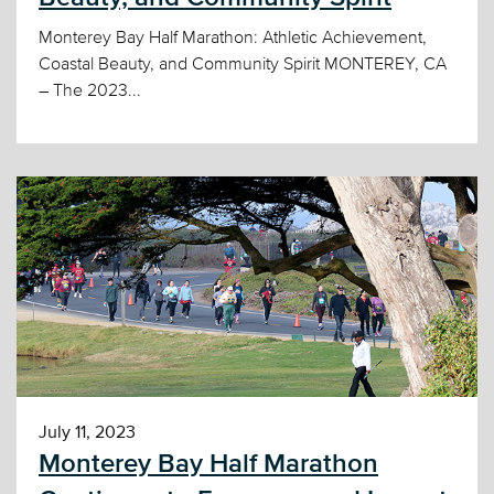
Monterey Bay Half Marathon: Athletic Achievement,
Coastal Beauty, and Community Spirit MONTEREY, CA
– The 2023...
July 11, 2023
Monterey Bay Half Marathon