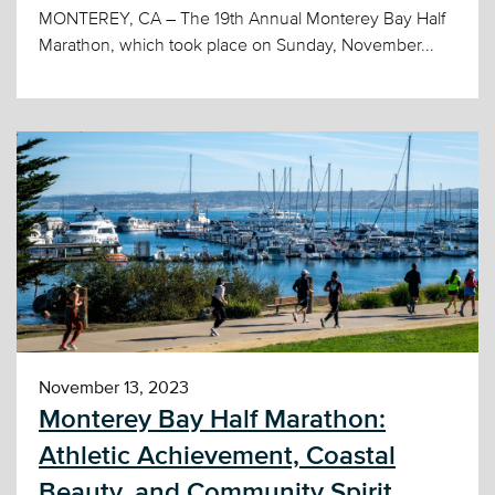
MONTEREY, CA – The 19th Annual Monterey Bay Half
Marathon, which took place on Sunday, November...
November 13, 2023
Monterey Bay Half Marathon:
Athletic Achievement, Coastal
Beauty, and Community Spirit