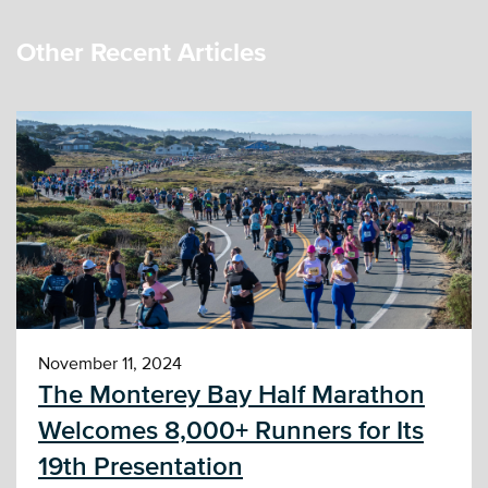
Other Recent Articles
November 11, 2024
The Monterey Bay Half Marathon
Welcomes 8,000+ Runners for Its
19th Presentation