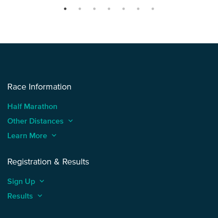
Race Information
Half Marathon
Other Distances
keyboard_arrow_up
Learn More
keyboard_arrow_up
Registration & Results
Sign Up
keyboard_arrow_up
Results
keyboard_arrow_up