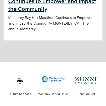
Continues to Empower and Impact
the Community
Monterey Bay Half Marathon Continues to Empower
and Impact the Community MONTEREY, CA– The
annual Monterey...
culture pop soda
Monterey Bay Aquarium
Zenni Optical