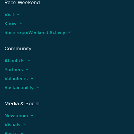
Race Weekend
Visit
keyboard_arrow_up
Know
keyboard_arrow_up
Race Expo/Weekend Activity
keyboard_arrow_up
Community
About Us
keyboard_arrow_up
Partners
keyboard_arrow_up
Volunteers
keyboard_arrow_up
Sustainability
keyboard_arrow_up
Media & Social
Newsroom
keyboard_arrow_up
Visuals
keyboard_arrow_up
Social
keyboard_arrow_up