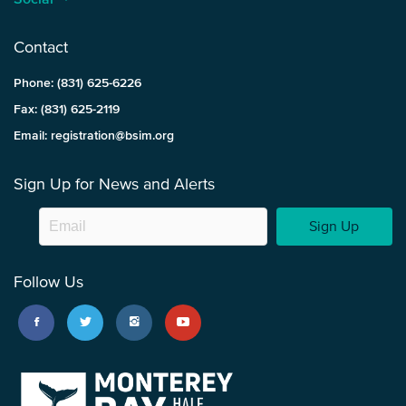
Contact
Phone: (831) 625-6226
Fax: (831) 625-2119
Email: registration@bsim.org
Sign Up for News and Alerts
Sign Up
Follow Us