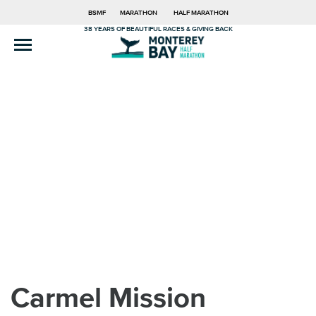
BSMF
MARATHON
HALF MARATHON
38 YEARS OF BEAUTIFUL RACES & GIVING BACK
Carmel Mission