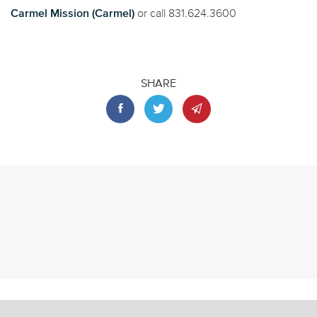
Carmel Mission (Carmel)
or call 831.624.3600
SHARE