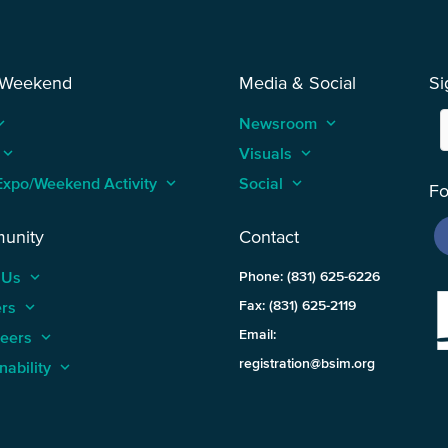
 Weekend
Media & Social
Si
_arrow_up
Newsroom
keyboard_arrow_up
keyboard_arrow_up
Visuals
keyboard_arrow_up
Expo/Weekend Activity
keyboard_arrow_up
Social
keyboard_arrow_up
Fo
unity
Contact
 Us
keyboard_arrow_up
Phone: (831) 625-6226
ers
keyboard_arrow_up
Fax: (831) 625-2119
Email:
teers
keyboard_arrow_up
registration@bsim.org
nability
keyboard_arrow_up