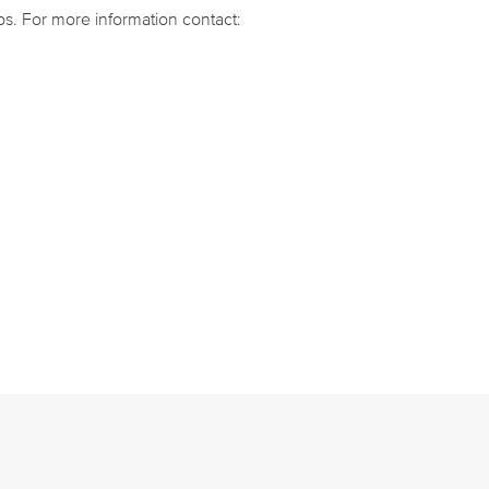
ps. For more information contact: