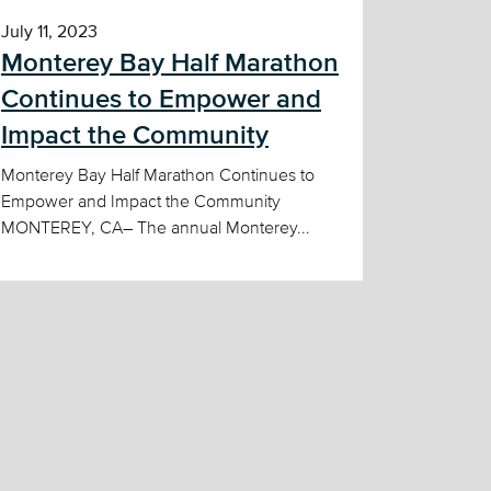
July 11, 2023
Monterey Bay Half Marathon
Continues to Empower and
Impact the Community
Monterey Bay Half Marathon Continues to
Empower and Impact the Community
MONTEREY, CA– The annual Monterey...