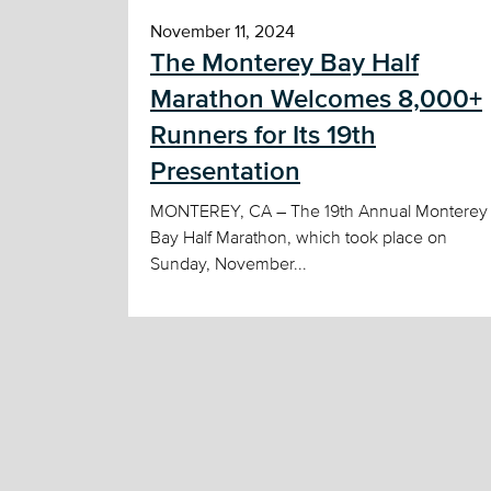
November 11, 2024
The Monterey Bay Half
Marathon Welcomes 8,000+
Runners for Its 19th
Presentation
MONTEREY, CA – The 19th Annual Monterey
Bay Half Marathon, which took place on
Sunday, November...