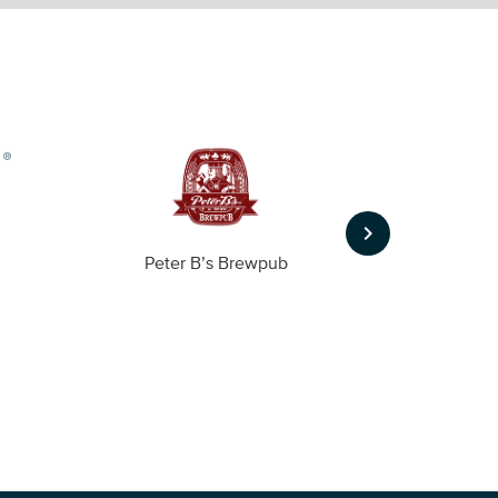
keyboard_arrow_right
Peter B’s Brewpub
Alas