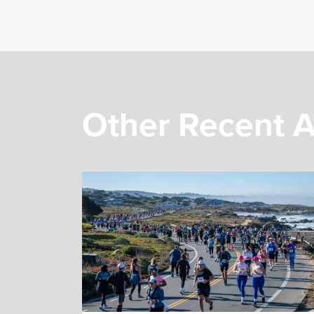
Other Recent A