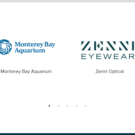
Monterey Bay Aquarium
Zenni Optical