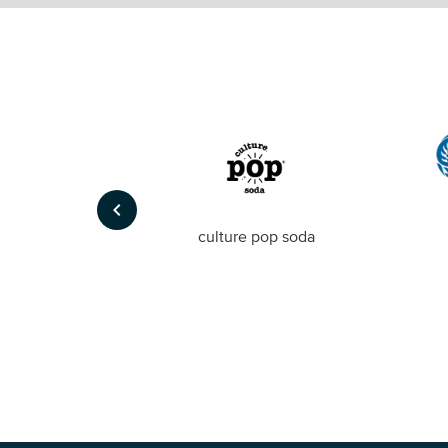
keyboard_arrow_left
Foto
culture pop soda