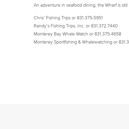
An adventure in seafood dining, the Wharf is stil
Chris’ Fishing Trips or 831.375-5951
Randy’s Fishing Trips, Inc. or 831.372.7440
Monterey Bay Whale Watch or 831.375.4658
Monterey Sportfishing & Whalewatching or 831.