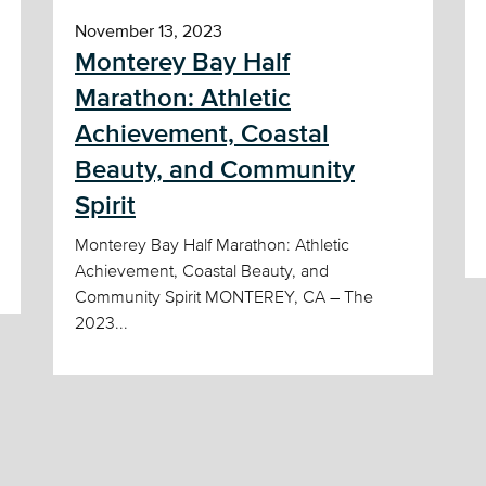
November 13, 2023
Monterey Bay Half
Marathon: Athletic
Achievement, Coastal
Beauty, and Community
Spirit
Monterey Bay Half Marathon: Athletic
Achievement, Coastal Beauty, and
Community Spirit MONTEREY, CA – The
2023...