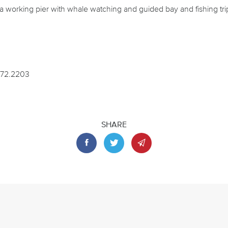
l a working pier with whale watching and guided bay and fishing tri
372.2203
SHARE