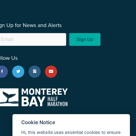
gn Up for News and Alerts
Sign Up
llow Us
Cookie Notice
Hi, this website uses essential cookies to ensure