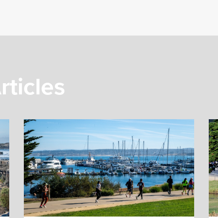
rticles