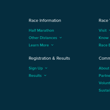
Race Information
Race
Half Marathon
Visit
keyboard
Other Distances
keyboard_arrow_up
Know
Learn More
keyboard_arrow_up
Race 
Registration & Results
Comm
Sign Up
keyboard_arrow_up
About
Results
keyboard_arrow_up
Partn
Volun
Sustai