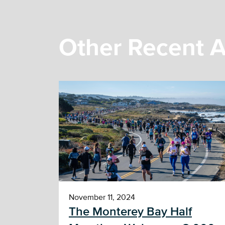
Other Recent A
November 11, 2024
The Monterey Bay Half