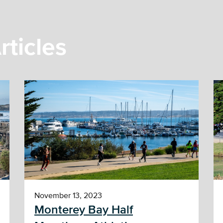
rticles
November 13, 2023
Monterey Bay Half