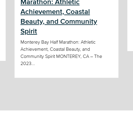
Marathon: Athletic
Achievement, Coastal
Beauty, and Community
Spirit
Monterey Bay Half Marathon: Athletic
Achievement, Coastal Beauty, and
Community Spirit MONTEREY, CA – The
2023...