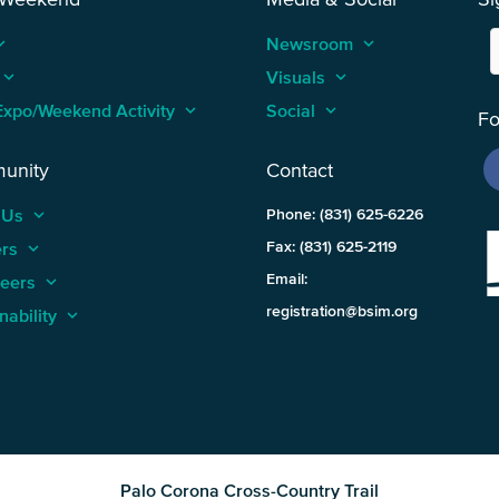
_arrow_up
Newsroom
keyboard_arrow_up
keyboard_arrow_up
Visuals
keyboard_arrow_up
Expo/Weekend Activity
keyboard_arrow_up
Social
keyboard_arrow_up
Fo
unity
Contact
 Us
keyboard_arrow_up
Phone: (831) 625-6226
ers
keyboard_arrow_up
Fax: (831) 625-2119
Email:
teers
keyboard_arrow_up
registration@bsim.org
nability
keyboard_arrow_up
Palo Corona Cross-Country Trail