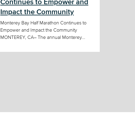
Continues to Empower and
Impact the Community
Monterey Bay Half Marathon Continues to
Empower and Impact the Community
MONTEREY, CA– The annual Monterey...