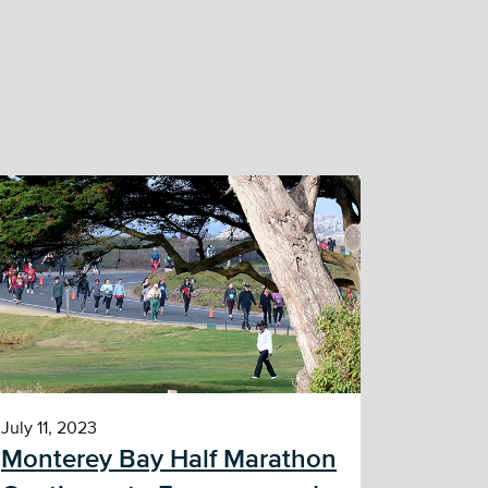
July 11, 2023
Monterey Bay Half Marathon