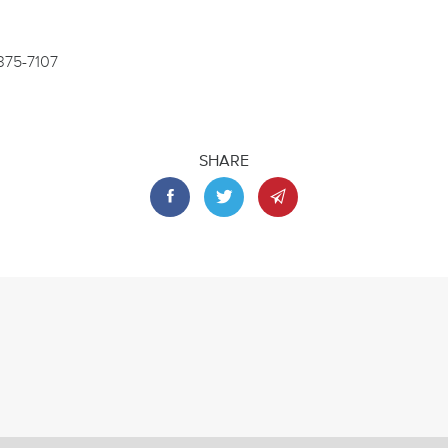
-375-7107
SHARE