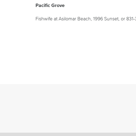
Pacific Grove
Fishwife at Asilomar Beach, 1996 Sunset, or 831