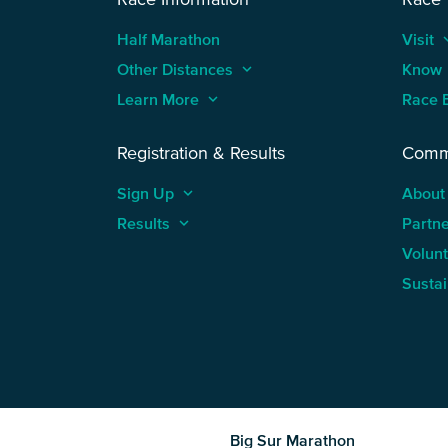
Half Marathon
Visit
keyboard
Other Distances
keyboard_arrow_up
Know
Learn More
keyboard_arrow_up
Race 
Registration & Results
Comm
Sign Up
keyboard_arrow_up
About
Results
keyboard_arrow_up
Partn
Volun
Sustai
Big Sur Marathon