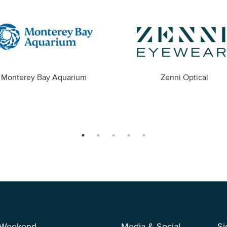
Monterey Bay Aquarium
Zenni Optical
 Weekend
Media & Social
Si