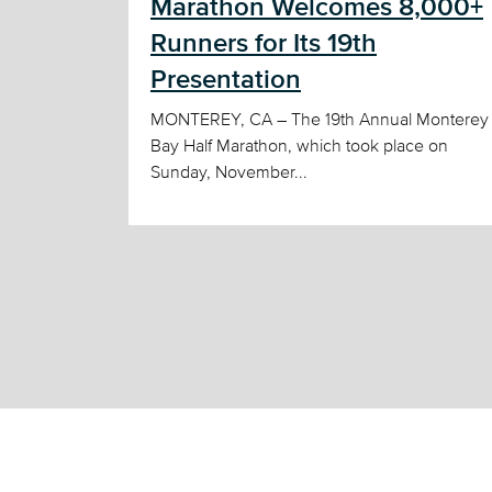
Marathon Welcomes 8,000+
Runners for Its 19th
Presentation
MONTEREY, CA – The 19th Annual Monterey
Bay Half Marathon, which took place on
Sunday, November...