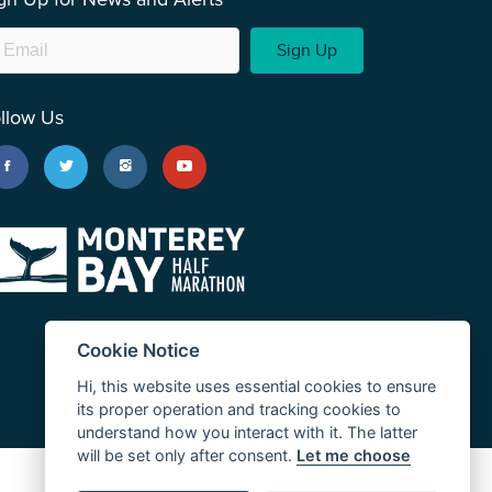
Sign Up
llow Us
Cookie Notice
Hi, this website uses essential cookies to ensure
its proper operation and tracking cookies to
understand how you interact with it. The latter
will be set only after consent.
Let me choose
JUST RUN