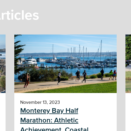
rticles
November 13, 2023
Monterey Bay Half
Marathon: Athletic
Achievement, Coastal