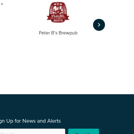
keyboard_arrow_right
Peter B’s Brewpub
Alas
gn Up for News and Alerts