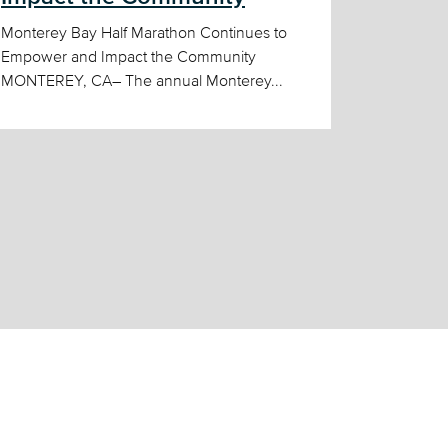
Monterey Bay Half Marathon Continues to
Empower and Impact the Community
MONTEREY, CA– The annual Monterey...