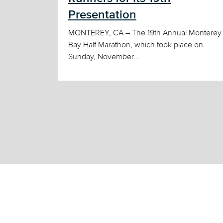
Presentation
MONTEREY, CA – The 19th Annual Monterey
Bay Half Marathon, which took place on
Sunday, November...