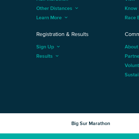
Other Distances
keyboard_arrow_up
Know
Learn More
keyboard_arrow_up
Race 
Registration & Results
Comm
Sign Up
keyboard_arrow_up
About
Results
keyboard_arrow_up
Partn
Volun
Sustai
Big Sur Marathon