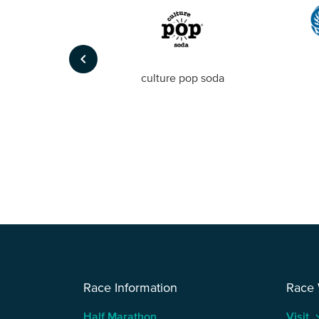
keyboard_arrow_left
Foto
culture pop soda
Race Information
Race
Half Marathon
Visit
keyboard