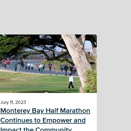
July 11, 2023
Monterey Bay Half Marathon
Continues to Empower and
Impact the Community