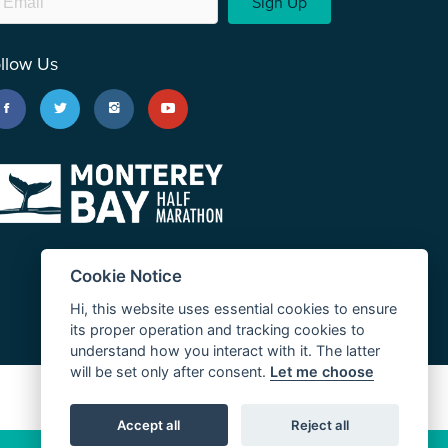
Sign Up
llow Us
Cookie Notice
Hi, this website uses essential cookies to ensure
its proper operation and tracking cookies to
understand how you interact with it. The latter
will be set only after consent.
Let me choose
JUST RUN
Accept all
Reject all