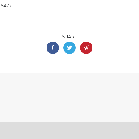
2.5477
SHARE