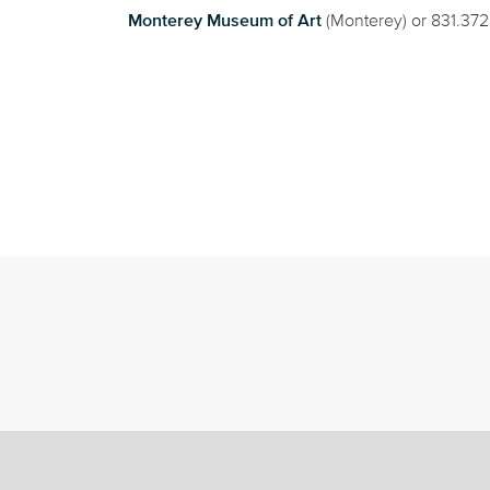
Monterey Museum of Art
(Monterey) or 831.37