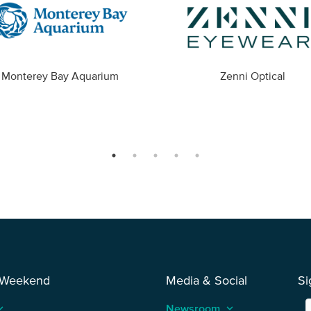
Monterey Bay Aquarium
Zenni Optical
 Weekend
Media & Social
Si
_arrow_up
Newsroom
keyboard_arrow_up