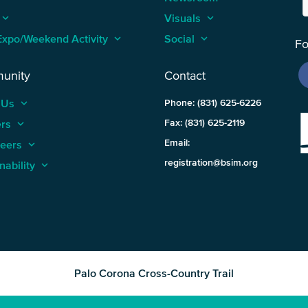
keyboard_arrow_up
Visuals
keyboard_arrow_up
Expo/Weekend Activity
keyboard_arrow_up
Social
keyboard_arrow_up
Fo
unity
Contact
 Us
keyboard_arrow_up
Phone: (831) 625-6226
ers
keyboard_arrow_up
Fax: (831) 625-2119
Email:
teers
keyboard_arrow_up
registration@bsim.org
nability
keyboard_arrow_up
Palo Corona Cross-Country Trail