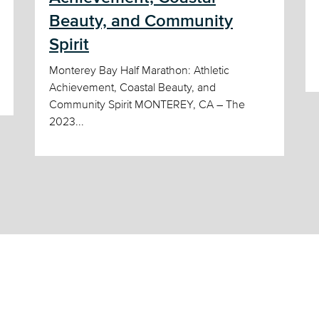
Beauty, and Community
Spirit
Monterey Bay Half Marathon: Athletic
Achievement, Coastal Beauty, and
Community Spirit MONTEREY, CA – The
2023...