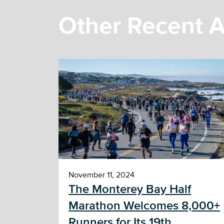
Other Recent A
November 11, 2024
The Monterey Bay Half
Marathon Welcomes 8,000+
Runners for Its 19th