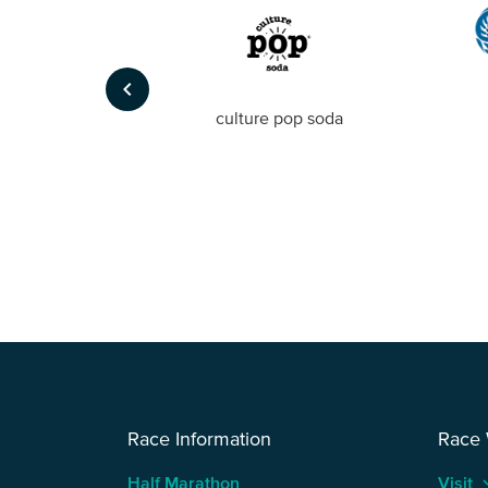
keyboard_arrow_left
Foto
culture pop soda
Race Information
Race
Half Marathon
Visit
keyboard