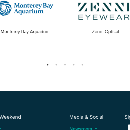
Monterey Bay Aquarium
Zenni Optical
 Weekend
Media & Social
Si
_arrow_up
Newsroom
keyboard_arrow_up