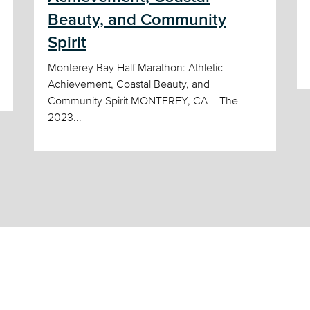
Beauty, and Community
Spirit
Monterey Bay Half Marathon: Athletic
Achievement, Coastal Beauty, and
Community Spirit MONTEREY, CA – The
2023...