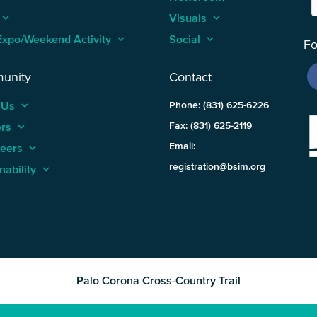
keyboard_arrow_up
Visuals
keyboard_arrow_up
Expo/Weekend Activity
keyboard_arrow_up
Social
keyboard_arrow_up
Fo
unity
Contact
 Us
keyboard_arrow_up
Phone: (831) 625-6226
ers
keyboard_arrow_up
Fax: (831) 625-2119
Email:
teers
keyboard_arrow_up
registration@bsim.org
nability
keyboard_arrow_up
Palo Corona Cross-Country Trail