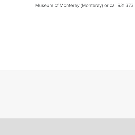
Museum of Monterey (Monterey) or call 831.373