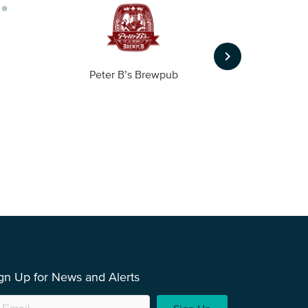
keyboard_arrow_right
Peter B’s Brewpub
Alas
gn Up for News and Alerts