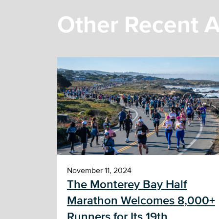
Other Recent A
November 11, 2024
The Monterey Bay Half
Marathon Welcomes 8,000+
Runners for Its 19th