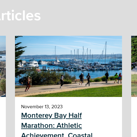
rticles
November 13, 2023
Monterey Bay Half
Marathon: Athletic
Achievement, Coastal