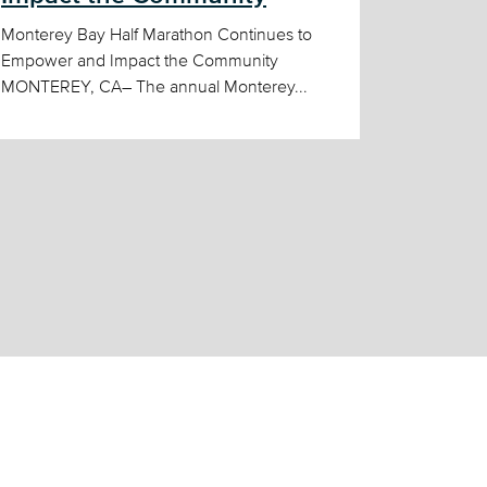
Monterey Bay Half Marathon Continues to
Empower and Impact the Community
MONTEREY, CA– The annual Monterey...