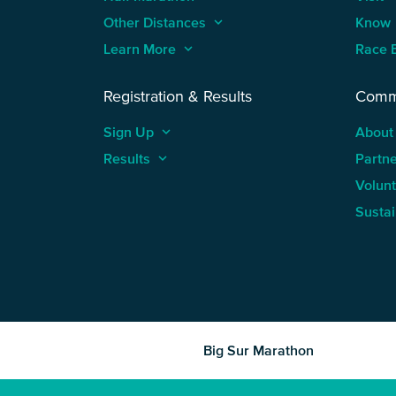
Other Distances
keyboard_arrow_up
Know
Learn More
keyboard_arrow_up
Race 
Registration & Results
Comm
Sign Up
keyboard_arrow_up
About
Results
keyboard_arrow_up
Partn
Volun
Sustai
Big Sur Marathon