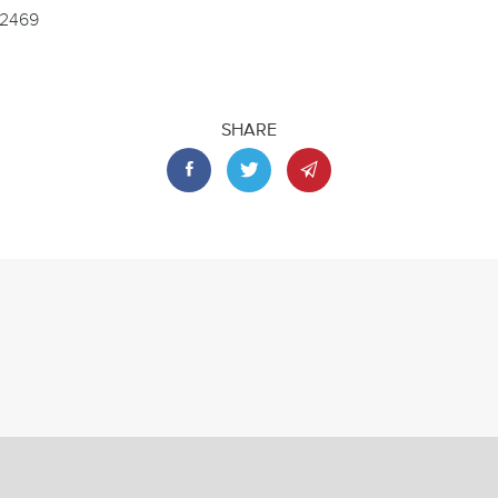
.2469
SHARE