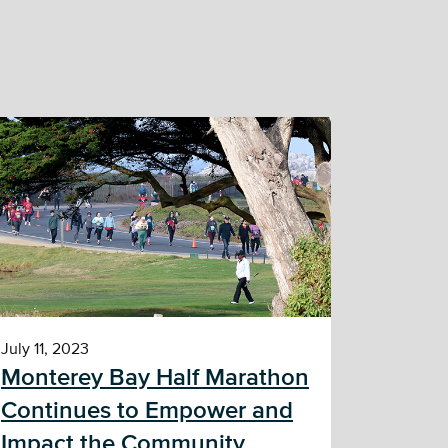
July 11, 2023
Monterey Bay Half Marathon
Continues to Empower and
Impact the Community