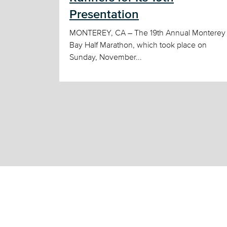
Presentation
MONTEREY, CA – The 19th Annual Monterey
Bay Half Marathon, which took place on
Sunday, November...