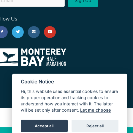
Sign Up
llow Us
Cookie Notice
Hi, this website uses essential cookies to ensure
its proper operation and tracking cookies to
understand how you interact with it. The latter
will be set only after consent.
Let me choose
JUST RUN
Accept all
Reject all