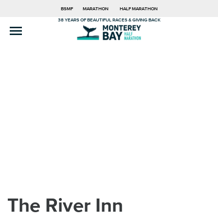
BSMF
MARATHON
HALF MARATHON
38 YEARS OF BEAUTIFUL RACES & GIVING BACK
The River Inn