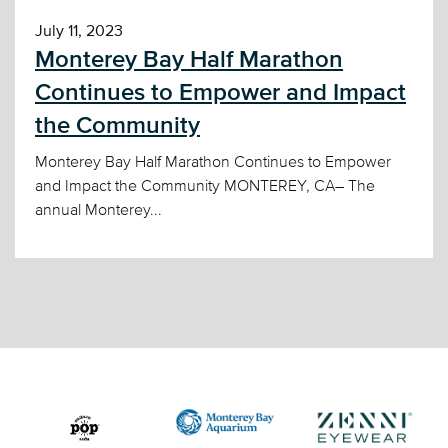
July 11, 2023
Monterey Bay Half Marathon
Continues to Empower and Impact
the Community
Monterey Bay Half Marathon Continues to Empower
and Impact the Community MONTEREY, CA– The
annual Monterey...