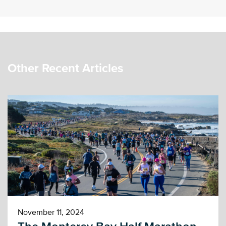
Other Recent Articles
November 11, 2024