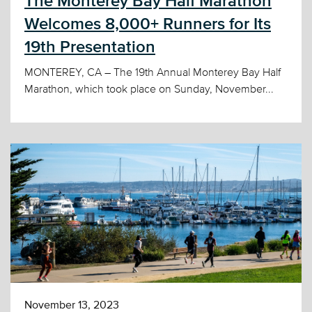
The Monterey Bay Half Marathon
Welcomes 8,000+ Runners for Its
19th Presentation
MONTEREY, CA – The 19th Annual Monterey Bay Half
Marathon, which took place on Sunday, November...
November 13, 2023