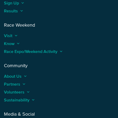
Sign Up
keyboard_arrow_up
Results
keyboard_arrow_up
Race Weekend
Visit
keyboard_arrow_up
Know
keyboard_arrow_up
Race Expo/Weekend Activity
keyboard_arrow_up
Community
About Us
keyboard_arrow_up
Partners
keyboard_arrow_up
Volunteers
keyboard_arrow_up
Sustainability
keyboard_arrow_up
Media & Social