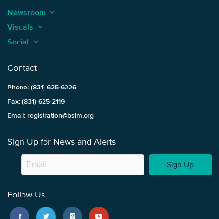
Newsroom
keyboard_arrow_up
Visuals
keyboard_arrow_up
Social
keyboard_arrow_up
Contact
Phone: (831) 625-6226
Fax: (831) 625-2119
Email: registration@bsim.org
Sign Up for News and Alerts
Sign Up
Follow Us