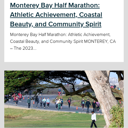
Monterey Bay Half Marathon:
Athletic Achievement, Coastal
Beauty, and Community Spirit
Monterey Bay Half Marathon: Athletic Achievement,
Coastal Beauty, and Community Spirit MONTEREY, CA
– The 2023...