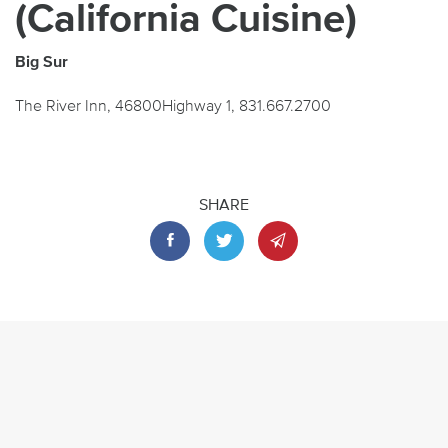
(California Cuisine)
Big Sur
The River Inn, 46800Highway 1, 831.667.2700
SHARE