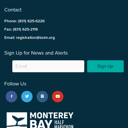
Contact
Phone: (831) 625-6226
Fax: (831) 625-2119
Email: registration@bsim.org
Sign Up for News and Alerts
Sign Up
Follow Us