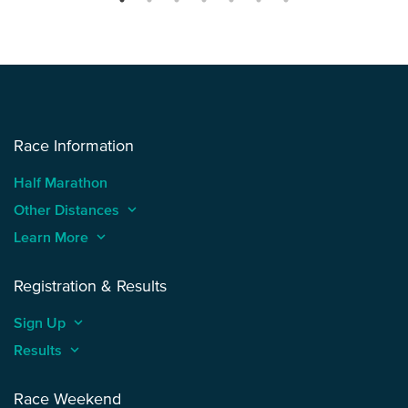
Race Information
Half Marathon
Other Distances
keyboard_arrow_up
Learn More
keyboard_arrow_up
Registration & Results
Sign Up
keyboard_arrow_up
Results
keyboard_arrow_up
Race Weekend