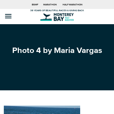
BSMF
MARATHON
HALF MARATHON
38 YEARS OF BEAUTIFUL RACES & GIVING BACK
Photo 4 by Maria Vargas