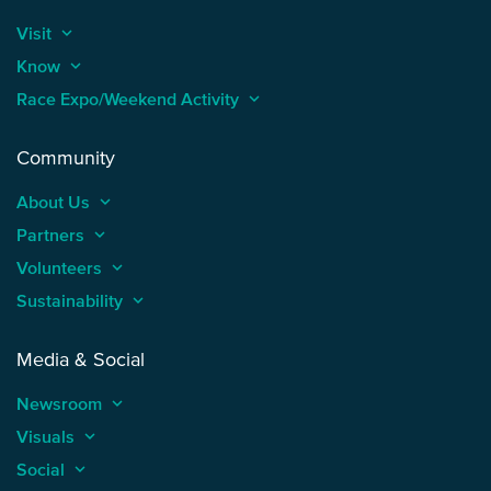
Visit
keyboard_arrow_up
Know
keyboard_arrow_up
Race Expo/Weekend Activity
keyboard_arrow_up
Community
About Us
keyboard_arrow_up
Partners
keyboard_arrow_up
Volunteers
keyboard_arrow_up
Sustainability
keyboard_arrow_up
Media & Social
Newsroom
keyboard_arrow_up
Visuals
keyboard_arrow_up
Social
keyboard_arrow_up