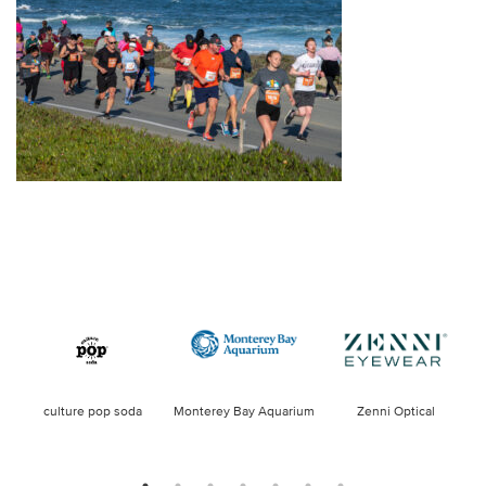
culture pop soda
Monterey Bay Aquarium
Zenni Optical