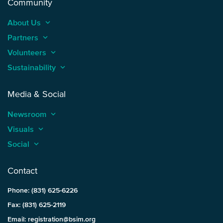
Community
About Us
keyboard_arrow_up
Partners
keyboard_arrow_up
Volunteers
keyboard_arrow_up
Sustainability
keyboard_arrow_up
Media & Social
Newsroom
keyboard_arrow_up
Visuals
keyboard_arrow_up
Social
keyboard_arrow_up
Contact
Phone: (831) 625-6226
Fax: (831) 625-2119
Email: registration@bsim.org