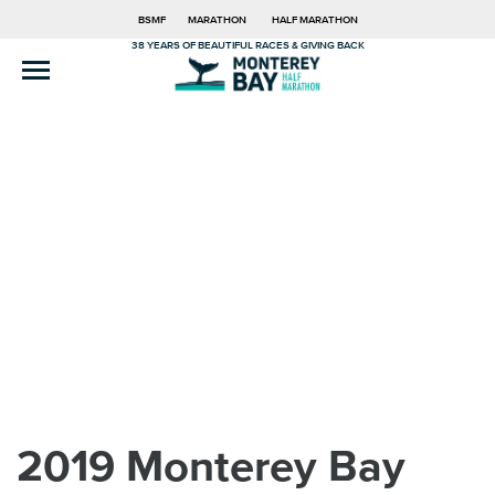
BSMF
MARATHON
HALF MARATHON
38 YEARS OF BEAUTIFUL RACES & GIVING BACK
2019 Monterey Bay