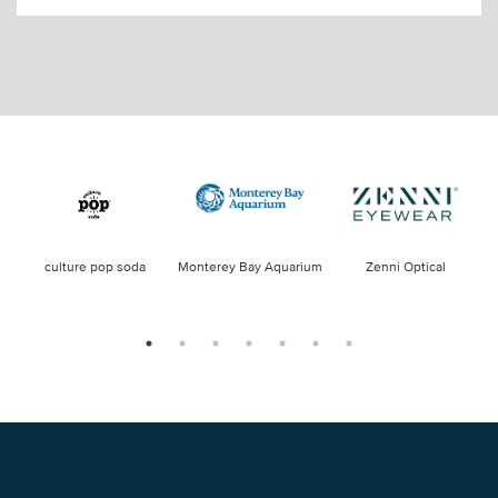
culture pop soda
Monterey Bay Aquarium
Zenni Optical