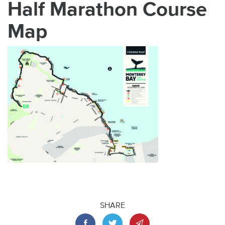
Half Marathon Course
Map
SHARE