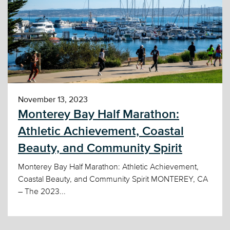
November 13, 2023
Monterey Bay Half Marathon:
Athletic Achievement, Coastal
Beauty, and Community Spirit
Monterey Bay Half Marathon: Athletic Achievement,
Coastal Beauty, and Community Spirit MONTEREY, CA
– The 2023...