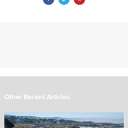
Other Recent Articles