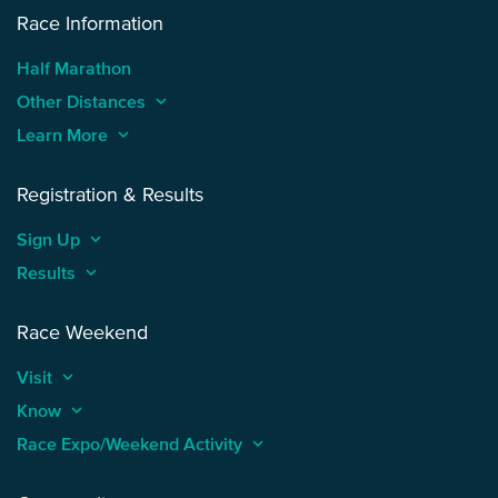
Race Information
Half Marathon
Other Distances
keyboard_arrow_up
Learn More
keyboard_arrow_up
Registration & Results
Sign Up
keyboard_arrow_up
Results
keyboard_arrow_up
Race Weekend
Visit
keyboard_arrow_up
Know
keyboard_arrow_up
Race Expo/Weekend Activity
keyboard_arrow_up