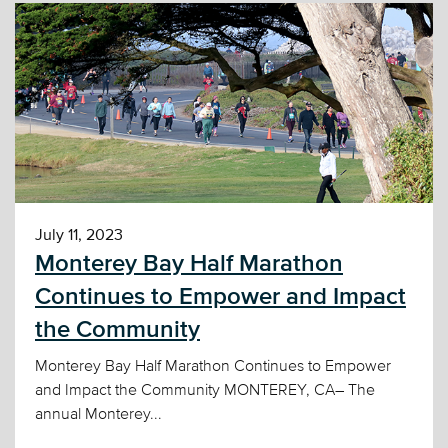
July 11, 2023
Monterey Bay Half Marathon
Continues to Empower and Impact
the Community
Monterey Bay Half Marathon Continues to Empower
and Impact the Community MONTEREY, CA– The
annual Monterey...