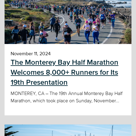
November 11, 2024
The Monterey Bay Half Marathon
Welcomes 8,000+ Runners for Its
19th Presentation
MONTEREY, CA – The 19th Annual Monterey Bay Half
Marathon, which took place on Sunday, November...