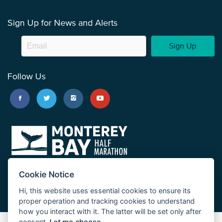
Sign Up for News and Alerts
Sign Up
Follow Us
Cookie Notice
Hi, this website uses essential cookies to ensure its
proper operation and tracking cookies to understand
how you interact with it. The latter will be set only after
consent.
Let me choose