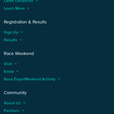
Other Distances
keyboard_arrow_up
Learn More
keyboard_arrow_up
Registration & Results
Sign Up
keyboard_arrow_up
Results
keyboard_arrow_up
Race Weekend
Visit
keyboard_arrow_up
Know
keyboard_arrow_up
Race Expo/Weekend Activity
keyboard_arrow_up
Community
About Us
keyboard_arrow_up
Partners
keyboard_arrow_up