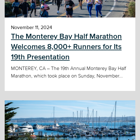
November 11, 2024
The Monterey Bay Half Marathon
Welcomes 8,000+ Runners for Its
19th Presentation
MONTEREY, CA – The 19th Annual Monterey Bay Half
Marathon, which took place on Sunday, November...