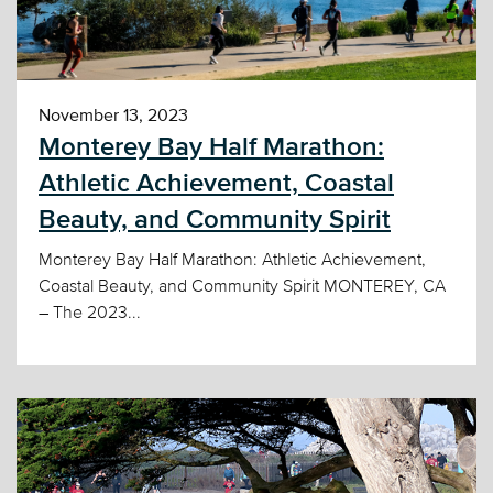
November 13, 2023
Monterey Bay Half Marathon:
Athletic Achievement, Coastal
Beauty, and Community Spirit
Monterey Bay Half Marathon: Athletic Achievement,
Coastal Beauty, and Community Spirit MONTEREY, CA
– The 2023...