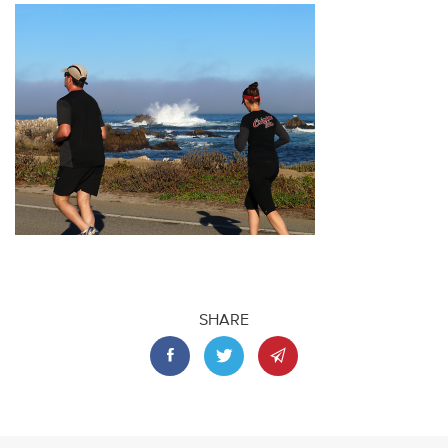
SHARE