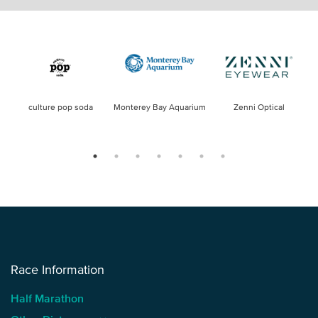
culture pop soda
Monterey Bay Aquarium
Zenni Optical
Race Information
Half Marathon