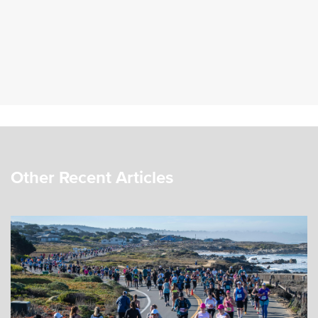
Other Recent Articles