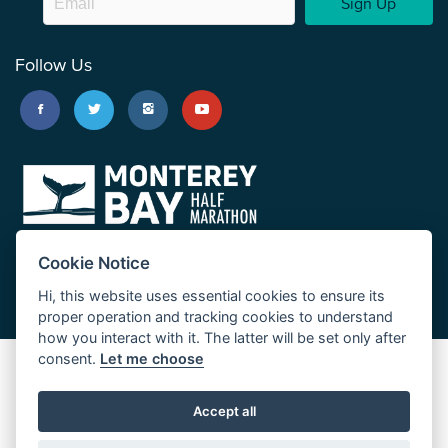
Sign Up
Follow Us
Cookie Notice
Hi, this website uses essential cookies to ensure its
proper operation and tracking cookies to understand
how you interact with it. The latter will be set only after
consent.
Let me choose
Big Sur Marathon
Palo Corona Cross-Country Trail
Accept all
JUST RUN