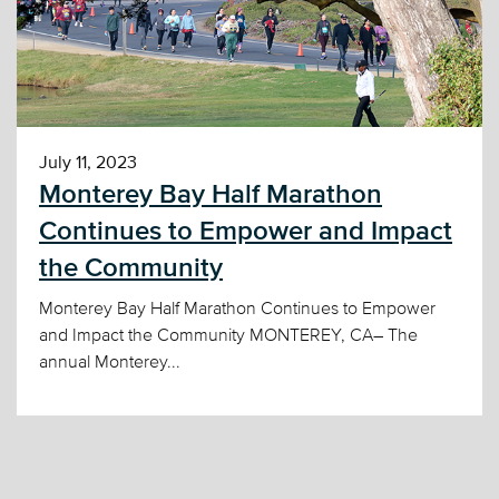
July 11, 2023
Monterey Bay Half Marathon
Continues to Empower and Impact
the Community
Monterey Bay Half Marathon Continues to Empower
and Impact the Community MONTEREY, CA– The
annual Monterey...