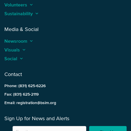
Volunteers
keyboard_arrow_up
Sustainability
keyboard_arrow_up
Media & Social
Newsroom
keyboard_arrow_up
Visuals
keyboard_arrow_up
Social
keyboard_arrow_up
Contact
Phone: (831) 625-6226
Fax: (831) 625-2119
Email: registration@bsim.org
Sign Up for News and Alerts