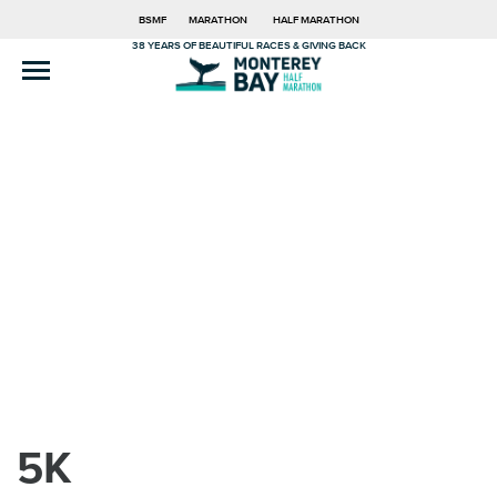
BSMF
MARATHON
HALF MARATHON
38 YEARS OF BEAUTIFUL RACES & GIVING BACK
5K