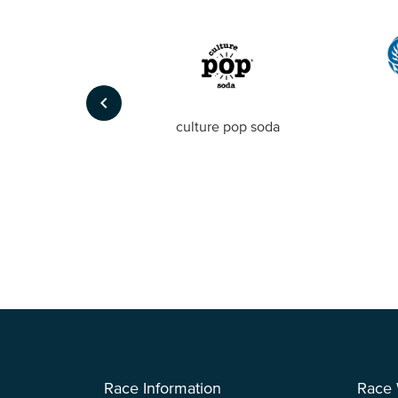
keyboard_arrow_left
Foto
culture pop soda
Race Information
Race