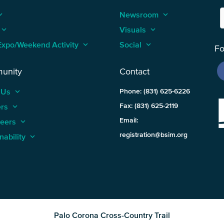
_arrow_up
Newsroom
keyboard_arrow_up
keyboard_arrow_up
Visuals
keyboard_arrow_up
Expo/Weekend Activity
keyboard_arrow_up
Social
keyboard_arrow_up
Fo
unity
Contact
 Us
keyboard_arrow_up
Phone: (831) 625-6226
ers
keyboard_arrow_up
Fax: (831) 625-2119
Email:
teers
keyboard_arrow_up
registration@bsim.org
nability
keyboard_arrow_up
Palo Corona Cross-Country Trail