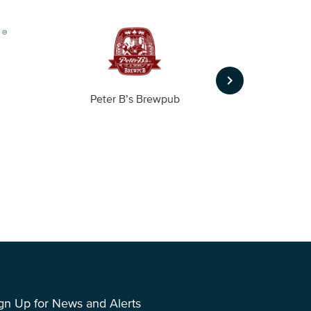
keyboard_arrow_right
Peter B’s Brewpub
Alas
gn Up for News and Alerts