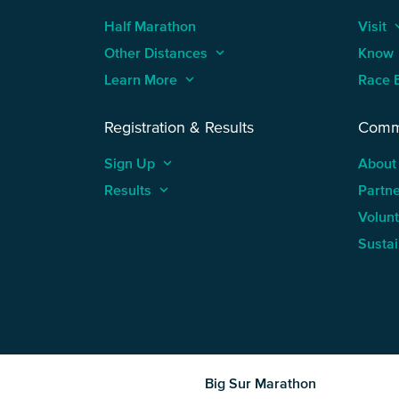
Half Marathon
Visit
keyboard
Other Distances
keyboard_arrow_up
Know
Learn More
keyboard_arrow_up
Race 
Registration & Results
Comm
Sign Up
keyboard_arrow_up
About
Results
keyboard_arrow_up
Partn
Volun
Sustai
Big Sur Marathon