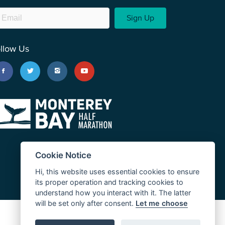
Sign Up
llow Us
Cookie Notice
Hi, this website uses essential cookies to ensure
its proper operation and tracking cookies to
understand how you interact with it. The latter
will be set only after consent.
Let me choose
JUST RUN