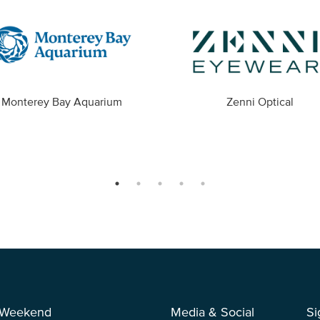
Monterey Bay Aquarium
Zenni Optical
 Weekend
Media & Social
Si