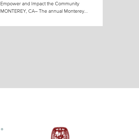
Empower and Impact the Community
MONTEREY, CA– The annual Monterey...