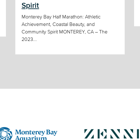
Spirit
Monterey Bay Half Marathon: Athletic
Achievement, Coastal Beauty, and
Community Spirit MONTEREY, CA – The
2023...