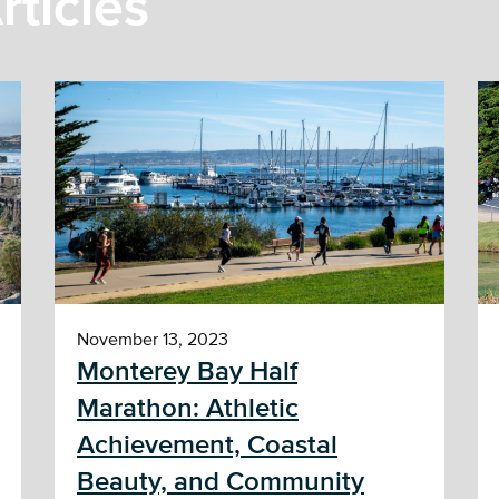
rticles
November 13, 2023
Monterey Bay Half
Marathon: Athletic
Achievement, Coastal
Beauty, and Community