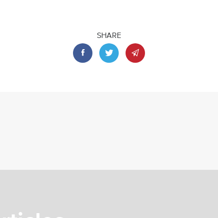
SHARE