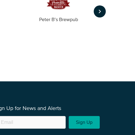
keyboard_arrow_right
Peter B’s Brewpub
Alas
gn Up for News and Alerts
Sign Up