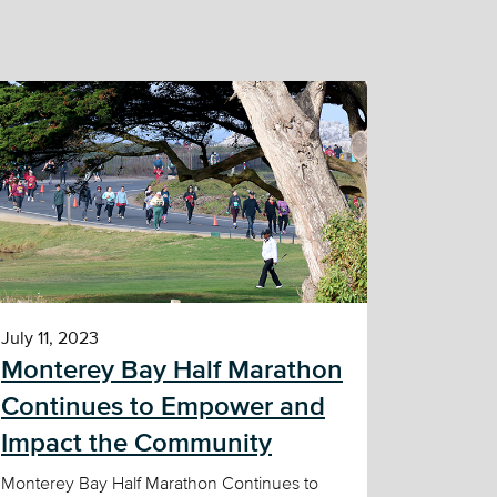
July 11, 2023
Monterey Bay Half Marathon
Continues to Empower and
Impact the Community
Monterey Bay Half Marathon Continues to