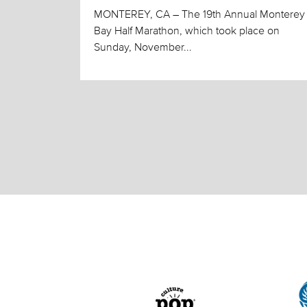
MONTEREY, CA – The 19th Annual Monterey
Bay Half Marathon, which took place on
Sunday, November...