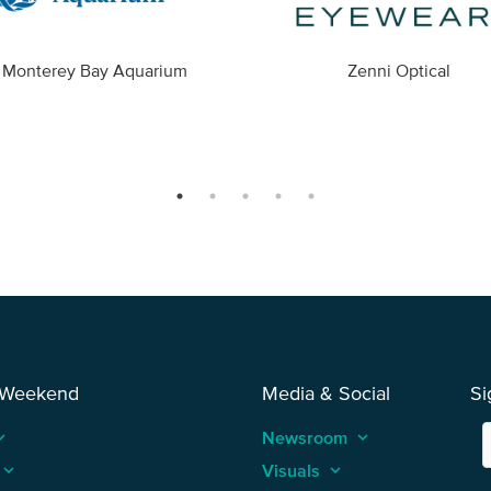
Monterey Bay Aquarium
Zenni Optical
 Weekend
Media & Social
Si
_arrow_up
Newsroom
keyboard_arrow_up
keyboard_arrow_up
Visuals
keyboard_arrow_up