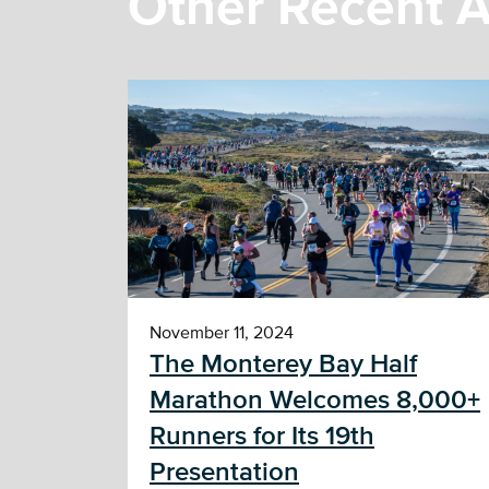
Other Recent A
November 11, 2024
The Monterey Bay Half
Marathon Welcomes 8,000+
Runners for Its 19th
Presentation