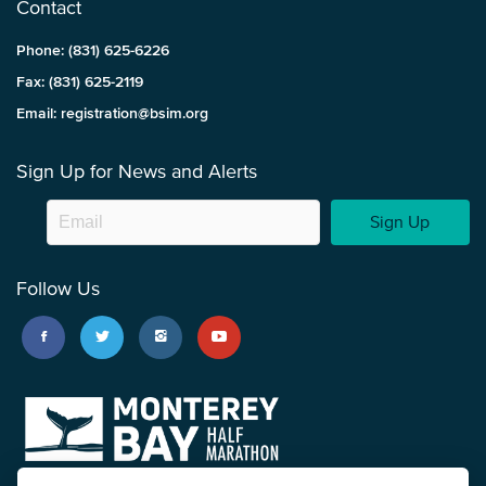
Contact
Phone: (831) 625-6226
Fax: (831) 625-2119
Email: registration@bsim.org
Sign Up for News and Alerts
Sign Up
Follow Us