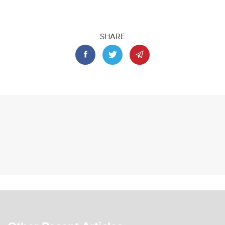
SHARE