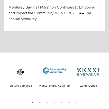
Monterey Bay Half Marathon Continues to Empower
and Impact the Community MONTEREY, CA– The
annual Monterey...
culture pop soda
Monterey Bay Aquarium
Zenni Optical