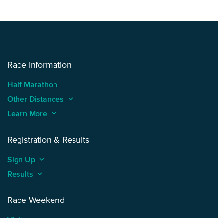
Race Information
Half Marathon
Other Distances
keyboard_arrow_up
Learn More
keyboard_arrow_up
Registration & Results
Sign Up
keyboard_arrow_up
Results
keyboard_arrow_up
Race Weekend