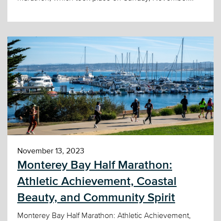
November 13, 2023
Monterey Bay Half Marathon:
Athletic Achievement, Coastal
Beauty, and Community Spirit
Monterey Bay Half Marathon: Athletic Achievement,