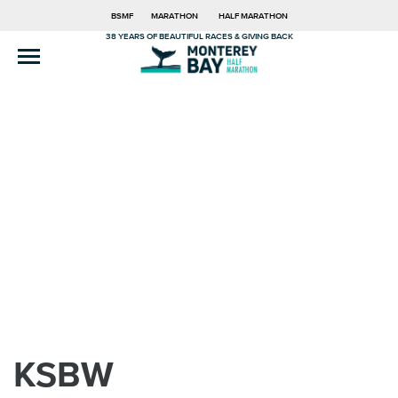
BSMF
MARATHON
HALF MARATHON
38 YEARS OF BEAUTIFUL RACES & GIVING BACK
KSBW