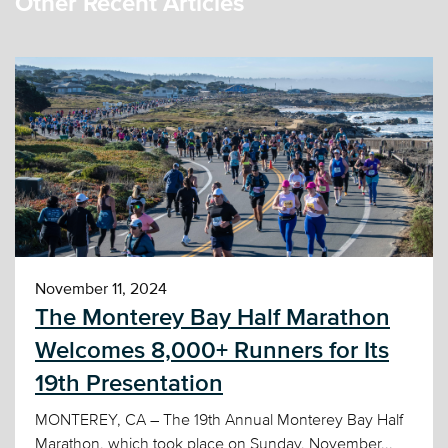
Other Recent Articles
November 11, 2024
The Monterey Bay Half Marathon
Welcomes 8,000+ Runners for Its
19th Presentation
MONTEREY, CA – The 19th Annual Monterey Bay Half
Marathon, which took place on Sunday, November...