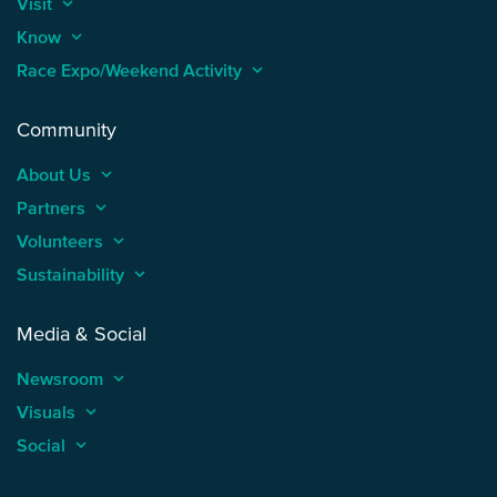
Visit
keyboard_arrow_up
Know
keyboard_arrow_up
Race Expo/Weekend Activity
keyboard_arrow_up
Community
About Us
keyboard_arrow_up
Partners
keyboard_arrow_up
Volunteers
keyboard_arrow_up
Sustainability
keyboard_arrow_up
Media & Social
Newsroom
keyboard_arrow_up
Visuals
keyboard_arrow_up
Social
keyboard_arrow_up