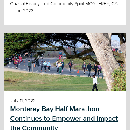
Coastal Beauty, and Community Spirit MONTEREY, CA
– The 2023...
July 11, 2023
Monterey Bay Half Marathon
Continues to Empower and Impact
the Community