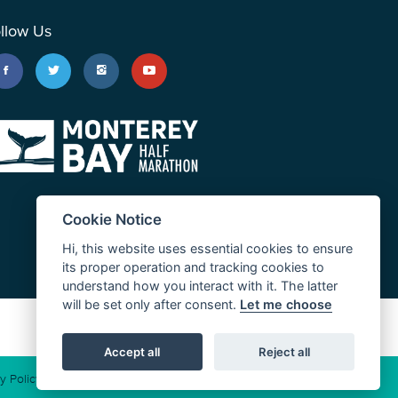
llow Us
Cookie Notice
Hi, this website uses essential cookies to ensure
its proper operation and tracking cookies to
understand how you interact with it. The latter
will be set only after consent.
Let me choose
JUST RUN
Accept all
Reject all
y Policy
Cookie Policy
California Consumer Privacy Act