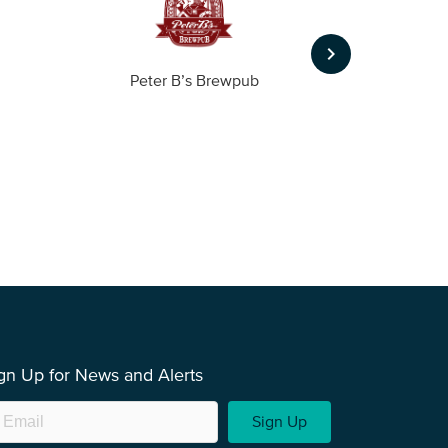
keyboard_arrow_right
Peter B’s Brewpub
Alas
gn Up for News and Alerts
Sign Up