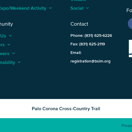
Expo/Weekend Activity
keyboard_arrow_up
Social
keyboard_arrow_up
Fo
unity
Contact
 Us
keyboard_arrow_up
Phone: (831) 625-6226
ers
keyboard_arrow_up
Fax: (831) 625-2119
Email:
teers
keyboard_arrow_up
registration@bsim.org
nability
keyboard_arrow_up
Palo Corona Cross-Country Trail
Privac