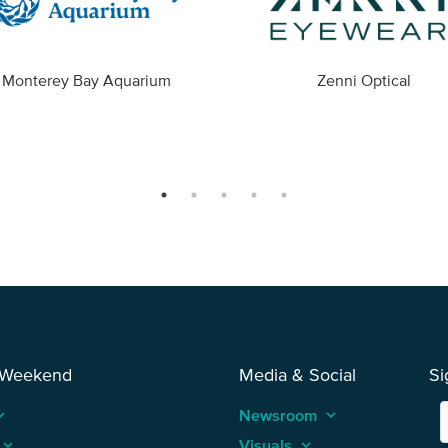
Monterey Bay Aquarium
Zenni Optical
 Weekend
Media & Social
Si
_arrow_up
Newsroom
keyboard_arrow_up
keyboard_arrow_up
Visuals
keyboard_arrow_up