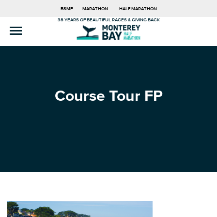
BSMF
MARATHON
HALF MARATHON
38 YEARS OF BEAUTIFUL RACES & GIVING BACK
Course Tour FP