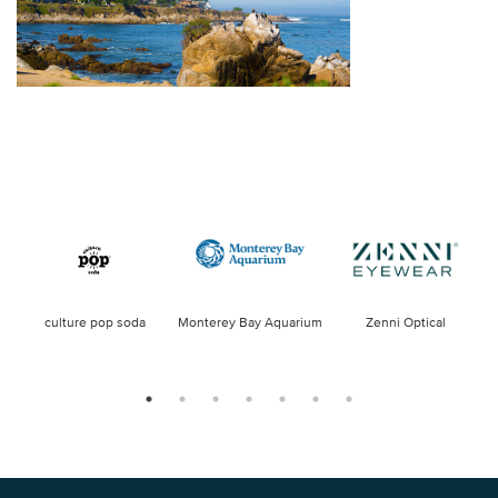
culture pop soda
Monterey Bay Aquarium
Zenni Optical