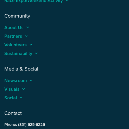
Race Expo/Weekend Activity
keyboard_arrow_up
Community
About Us
keyboard_arrow_up
Partners
keyboard_arrow_up
Volunteers
keyboard_arrow_up
Sustainability
keyboard_arrow_up
Media & Social
Newsroom
keyboard_arrow_up
Visuals
keyboard_arrow_up
Social
keyboard_arrow_up
Contact
Phone: (831) 625-6226