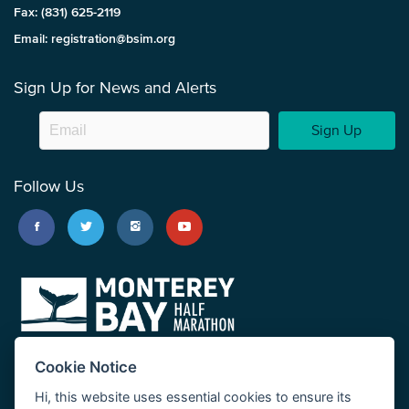
Fax: (831) 625-2119
Email: registration@bsim.org
Sign Up for News and Alerts
Sign Up
Follow Us
Cookie Notice
Hi, this website uses essential cookies to ensure its