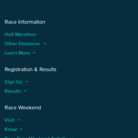
Race Information
Half Marathon
Other Distances
keyboard_arrow_up
Learn More
keyboard_arrow_up
Registration & Results
Sign Up
keyboard_arrow_up
Results
keyboard_arrow_up
Race Weekend
Visit
keyboard_arrow_up
Know
keyboard_arrow_up