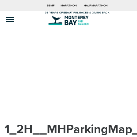
BSMF
MARATHON
HALF MARATHON
38 YEARS OF BEAUTIFUL RACES & GIVING BACK
1_2H__MHParkingMap