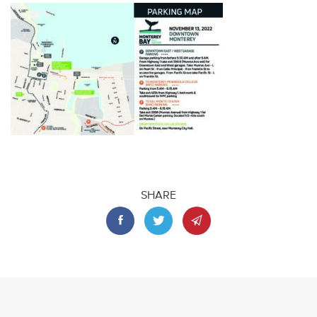
SHARE