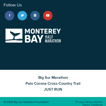
Follow Us
Big Sur Marathon
Palo Corona Cross-Country Trail
JUST RUN
© 2026 Big Sur Marathon Foundation
Privacy Policy
Cookie
Policy
California