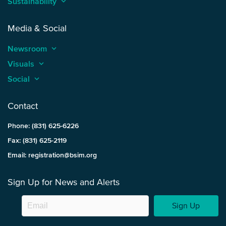
Sustainability
keyboard_arrow_up
Media & Social
Newsroom
keyboard_arrow_up
Visuals
keyboard_arrow_up
Social
keyboard_arrow_up
Contact
Phone: (831) 625-6226
Fax: (831) 625-2119
Email: registration@bsim.org
Sign Up for News and Alerts
Sign Up