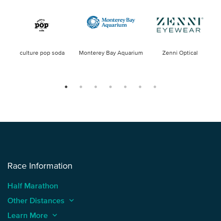
culture pop soda
Monterey Bay Aquarium
Zenni Optical
Race Information
Half Marathon
Other Distances
keyboard_arrow_up
Learn More
keyboard_arrow_up