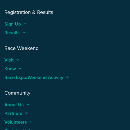
Registration & Results
Sign Up
keyboard_arrow_up
Results
keyboard_arrow_up
Race Weekend
Visit
keyboard_arrow_up
Know
keyboard_arrow_up
Race Expo/Weekend Activity
keyboard_arrow_up
Community
About Us
keyboard_arrow_up
Partners
keyboard_arrow_up
Volunteers
keyboard_arrow_up