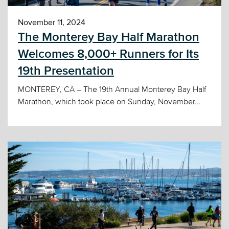
November 11, 2024
The Monterey Bay Half Marathon
Welcomes 8,000+ Runners for Its
19th Presentation
MONTEREY, CA – The 19th Annual Monterey Bay Half
Marathon, which took place on Sunday, November...