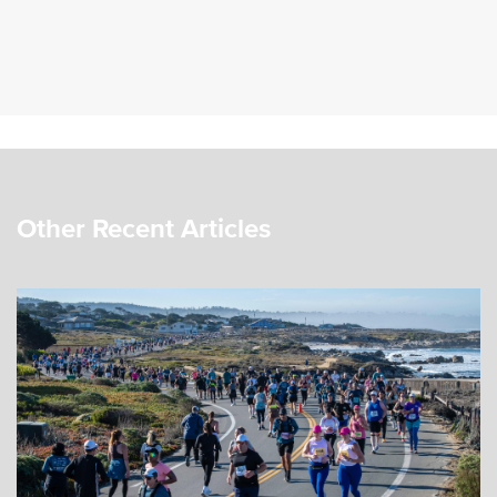
Other Recent Articles