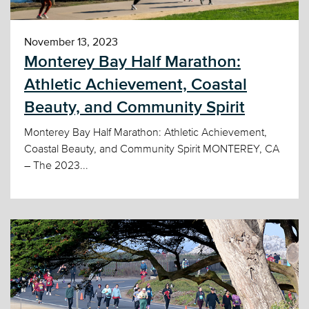
November 13, 2023
Monterey Bay Half Marathon:
Athletic Achievement, Coastal
Beauty, and Community Spirit
Monterey Bay Half Marathon: Athletic Achievement,
Coastal Beauty, and Community Spirit MONTEREY, CA
– The 2023...