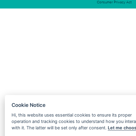
Consumer Privacy Act
Cookie Notice
Hi, this website uses essential cookies to ensure its proper
operation and tracking cookies to understand how you intera
with it. The latter will be set only after consent.
Let me choo