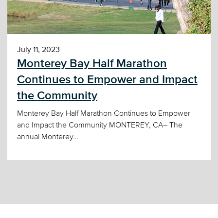
July 11, 2023
Monterey Bay Half Marathon
Continues to Empower and Impact
the Community
Monterey Bay Half Marathon Continues to Empower
and Impact the Community MONTEREY, CA– The
annual Monterey...